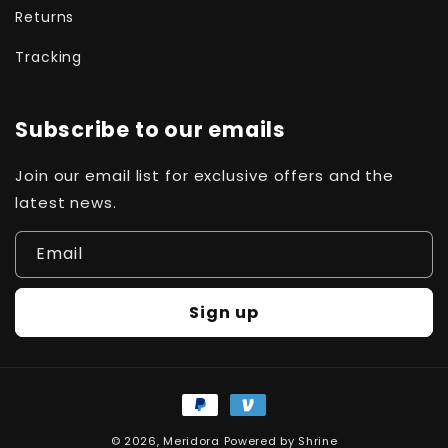
Returns
Tracking
Subscribe to our emails
Join our email list for exclusive offers and the
latest news.
Email
Sign up
Payment
methods
© 2026,
Meridora
Powered by
Shrine