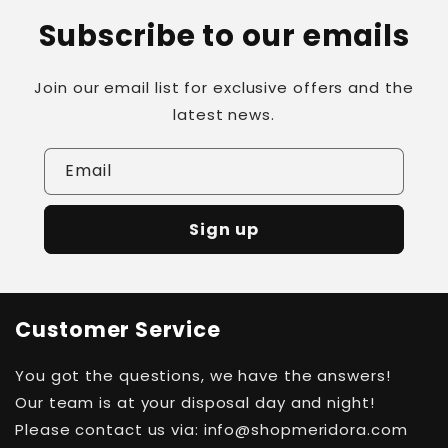
Subscribe to our emails
Join our email list for exclusive offers and the
latest news.
Email
Sign up
Customer Service
You got the questions, we have the answers!
Our team is at your disposal day and night!
Please contact us via: info@shopmeridora.com