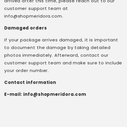
arrived after this time, please reach out to our
customer support team at
info@shopmeridora.com
.
Damaged orders
If your package arrives damaged, it is important
to document the damage by taking detailed
photos immediately. Afterward, contact our
customer support team and make sure to include
your order number.
Contact information
E-mail:
info@shopmeridora.com