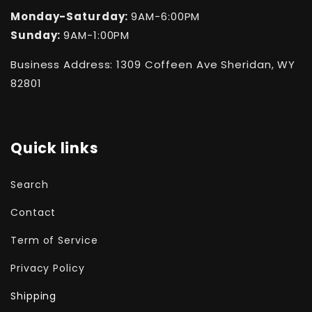
Monday-Saturday:
9AM-6:00PM
Sunday:
9AM-1:00PM
Business Address: 1309 Coffeen Ave Sheridan, WY
82801
Quick links
Search
Contact
Term of Service
Privacy Policy
Shipping