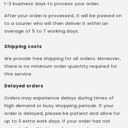
1-3 business days to process your order.
After your order is processed, it will be passed on
to a courier who will then deliver it within an
average of 5 to 7 working days.
Shipping costs
We provide free shipping for all orders. Moreover,
there is no minimum order quantity required for
this service.
Delayed orders
Orders may experience delays during times of
high demand or busy shopping periods. If your
order is delayed, please be patient and allow for
up to 3 extra work days. If your order has not