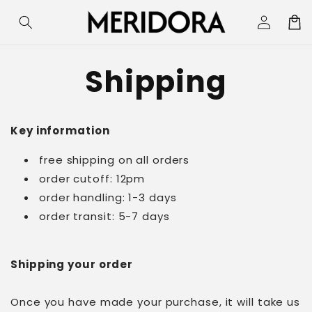
Skip to
Log
Cart
content
in
Shipping
Key information
free shipping on all orders
order cutoff: 12pm
order handling: 1-3 days
order transit: 5-7 days
Shipping your order
Once you have made your purchase, it will take us