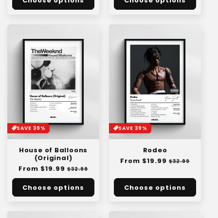
Choose options
Choose options
SAVE 39%
SAVE 39%
House of Balloons
Rodeo
(Original)
Regular
From $19.99
Sale
$32.99
Regular
From $19.99
Sale
price
price
$32.99
price
price
Choose options
Choose options