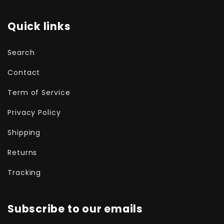
Quick links
Search
Contact
Term of Service
Privacy Policy
Shipping
Returns
Tracking
Subscribe to our emails