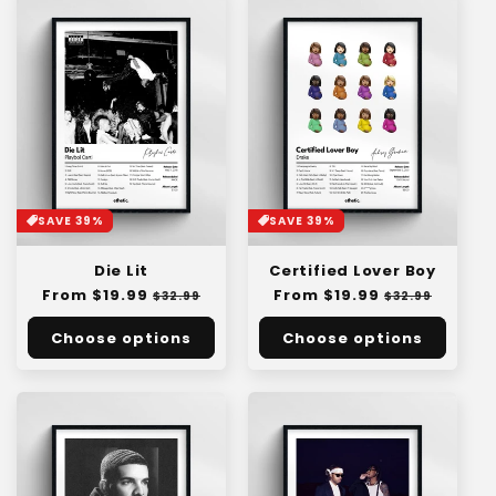
SAVE 39%
SAVE 39%
Die Lit
Certified Lover Boy
Regular
From $19.99
Sale
Regular
From $19.99
Sale
$32.99
$32.99
price
price
price
price
Choose options
Choose options