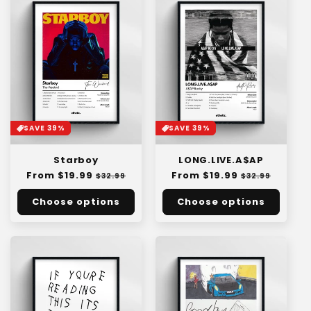
SAVE 39%
SAVE 39%
Starboy
LONG.LIVE.A$AP
Regular
From $19.99
Sale
Regular
From $19.99
Sale
$32.99
$32.99
price
price
price
price
Choose options
Choose options