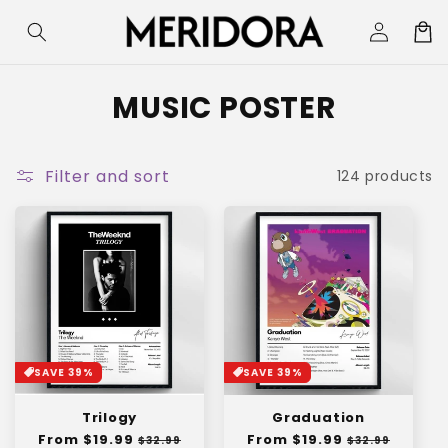
Skip to
Log
Cart
content
in
C
MUSIC POSTER
o
l
Filter and sort
124 products
l
e
c
t
i
SAVE 39%
SAVE 39%
o
Trilogy
Graduation
n
Regular
From $19.99
Sale
Regular
From $19.99
Sale
$32.99
$32.99