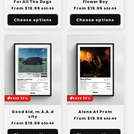
For All The Dogs
Flower Boy
Regular
From $19.99
Sale
Regular
From $19.99
Sale
$32.99
$32.99
price
price
price
price
Choose options
Choose options
SAVE 39%
SAVE 39%
Good kid, m.A.A.d
Alone At Prom
city
Regular
From $19.99
Sale
$32.99
Regular
From $19.99
Sale
price
price
$32.99
price
price