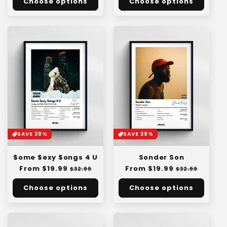
Choose options
Choose options
SAVE 39%
SAVE 39%
$ome $exy $ongs 4 U
Sonder Son
Regular
From $19.99
Sale
Regular
From $19.99
Sale
$32.99
$32.99
price
price
price
price
Choose options
Choose options