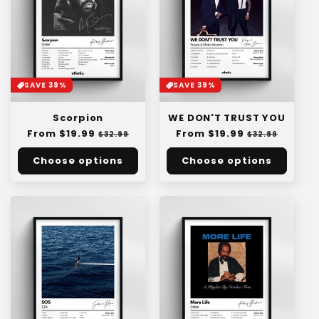
SAVE 39%
SAVE 39%
Scorpion
WE DON'T TRUST YOU
Regular
From $19.99
Sale
Regular
From $19.99
Sale
$32.99
$32.99
price
price
price
price
Choose options
Choose options