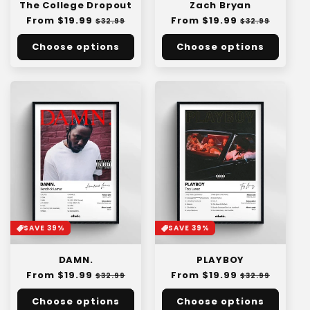
The College Dropout
Zach Bryan
Regular
From $19.99
Sale
Regular
From $19.99
Sale
$32.99
$32.99
price
price
price
price
Choose options
Choose options
SAVE 39%
SAVE 39%
DAMN.
PLAYBOY
Regular
From $19.99
Sale
Regular
From $19.99
Sale
$32.99
$32.99
price
price
price
price
Choose options
Choose options