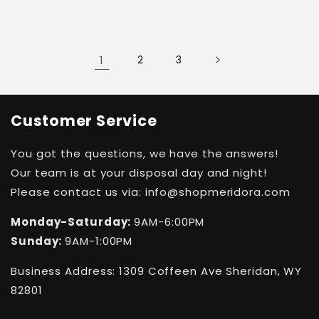
1
2
3
Customer Service
You got the questions, we have the answers!
Our team is at your disposal day and night!
Please contact us via: info@shopmeridora.com
Monday-Saturday:
9AM-6:00PM
Sunday:
9AM-1:00PM
Business Address: 1309 Coffeen Ave Sheridan, WY
82801