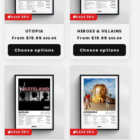
SAVE 39%
SAVE 39%
UTOPIA
HEROES & VILLAINS
Regular
From $19.99
Sale
Regular
From $19.99
Sale
$32.99
$32.99
price
price
price
price
Choose options
Choose options
SAVE 39%
SAVE 39%