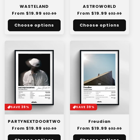
WASTELAND
ASTROWORLD
Regular
From $19.99
Sale
Regular
From $19.99
Sale
$32.99
$32.99
price
price
price
price
Choose options
Choose options
SAVE 39%
SAVE 39%
PARTYNEXTDOORTWO
Freudian
Regular
From $19.99
Sale
Regular
From $19.99
Sale
$32.99
$32.99
price
price
price
price