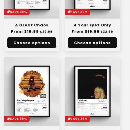
SAVE 39%
SAVE 39%
A Great Chaos
4 Your Eyez Only
Regular
From $19.99
Sale
Regular
From $19.99
Sale
$32.99
$32.99
price
price
price
price
Choose options
Choose options
SAVE 39%
SAVE 39%