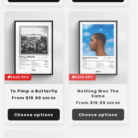
SAVE 39%
SAVE 39%
To Pimp a Butterfly
Nothing Was The
Same
Regular
From $19.99
Sale
$32.99
Regular
From $19.99
Sale
price
price
$32.99
price
price
Choose options
Choose options