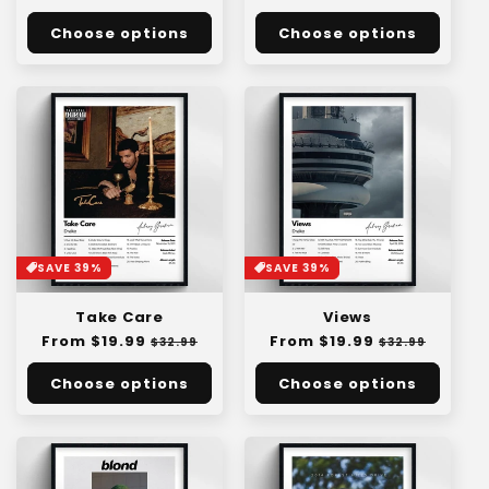
:
price
price
price
price
Choose options
Choose options
SAVE 39%
SAVE 39%
Take Care
Views
Regular
From $19.99
Sale
Regular
From $19.99
Sale
$32.99
$32.99
price
price
price
price
Choose options
Choose options