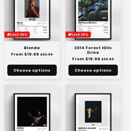
SAVE 39%
SAVE 39%
Blonde
2014 Forest Hills
Drive
Regular
From $19.99
Sale
$32.99
Regular
From $19.99
Sale
price
price
$32.99
price
price
Choose options
Choose options