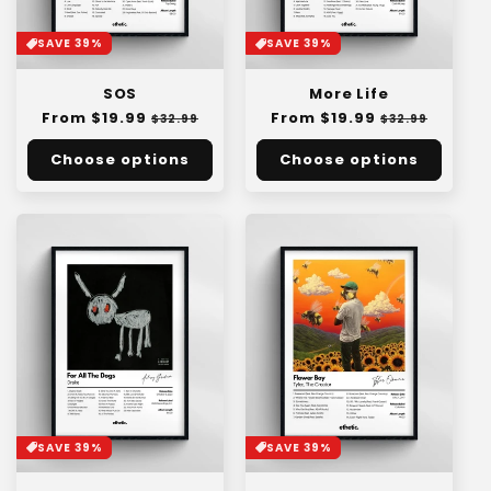
SAVE 39%
SAVE 39%
SOS
More Life
Regular
From $19.99
Sale
Regular
From $19.99
Sale
$32.99
$32.99
price
price
price
price
Choose options
Choose options
SAVE 39%
SAVE 39%