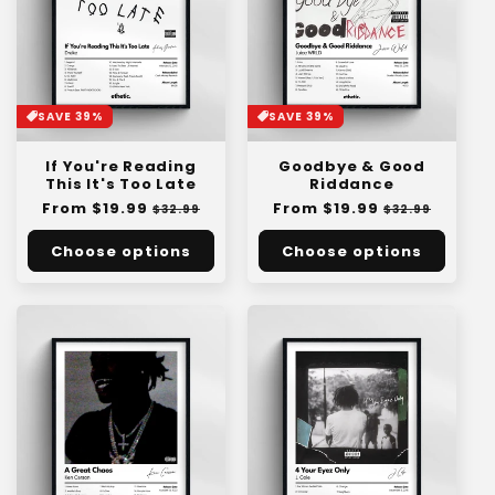
SAVE 39%
SAVE 39%
If You're Reading
Goodbye & Good
This It's Too Late
Riddance
Regular
From $19.99
Sale
Regular
From $19.99
Sale
$32.99
$32.99
price
price
price
price
Choose options
Choose options