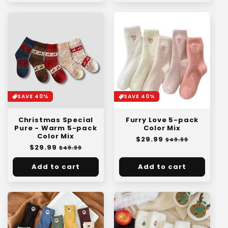
SAVE 40%
SAVE 40%
Christmas Special
Furry Love 5-pack
Pure - Warm 5-pack
Color Mix
Color Mix
Regular
$29.99
Sale
$49.99
Regular
$29.99
Sale
price
price
$49.99
price
price
Add to cart
Add to cart