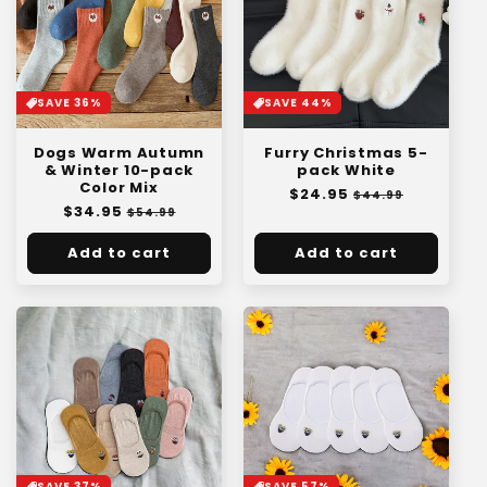
SAVE 36%
SAVE 44%
Dogs Warm Autumn
Furry Christmas 5-
& Winter 10-pack
pack White
Color Mix
Regular
$24.95
Sale
$44.99
Regular
$34.95
Sale
price
price
$54.99
price
price
Add to cart
Add to cart
SAVE 57%
SAVE 37%