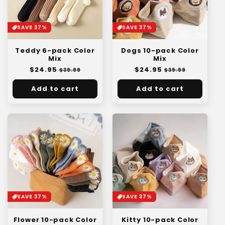
SAVE 37%
SAVE 37%
Teddy 6-pack Color
Dogs 10-pack Color
Mix
Mix
Regular
$24.95
Sale
Regular
$24.95
Sale
$39.99
$39.99
price
price
price
price
Add to cart
Add to cart
SAVE 37%
SAVE 37%
Kitty 10-pack Color
Flower 10-pack Color