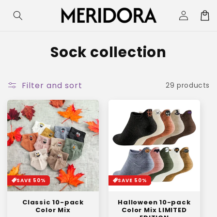
Skip to
Log
Cart
content
in
C
Sock collection
o
l
Filter and sort
29 products
l
e
c
t
i
SAVE 50%
SAVE 50%
o
Classic 10-pack
Halloween 10-pack
n
Color Mix
Color Mix LIMITED