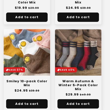
Color Mix
Mix
Regular
$19.99
Sale
Regular
$24.95
Sale
$29.99
$39.99
price
price
price
price
Add to cart
Add to cart
SAVE 37%
SAVE 40%
Smiley 10-pack Color
Warm Autumn &
Mix
Winter 5-Pack Color
Mix
Regular
$24.95
Sale
$39.99
Regular
$29.99
Sale
price
price
$49.99
price
price
Add to cart
Add to cart