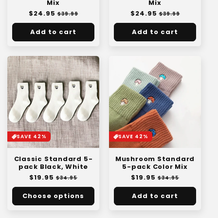
Mix
Mix
Regular
$24.95
Sale
Regular
$24.95
Sale
$39.99
$39.99
price
price
price
price
Add to cart
Add to cart
SAVE 42%
SAVE 42%
Classic Standard 5-
Mushroom Standard
pack Black, White
5-pack Color Mix
Regular
$19.95
Sale
Regular
$19.95
Sale
$34.95
$34.95
price
price
price
price
Choose options
Add to cart