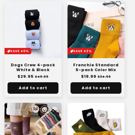
SAVE 40%
SAVE 42%
Dogs Crew 4-pack
Frenchie Standard
White & Black
5-pack Color Mix
Regular
$29.95
Sale
Regular
$19.99
Sale
$49.99
$34.99
price
price
price
price
Add to cart
Add to cart