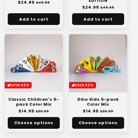
EDITION
Regular
$24.95
:
Sale
$49.99
Regular
$24.95
Sale
price
price
$49.99
price
price
Add to cart
Add to cart
SAVE 62%
SAVE 62%
Classic Children's 5-
Dino Kids 5-pack
pack Color Mix
Color Mix
Regular
$14.95
Sale
Regular
$14.95
Sale
$39.99
$39.99
price
price
price
price
Choose options
Choose options