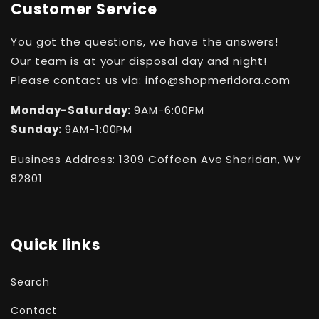
Customer Service
You got the questions, we have the answers!
Our team is at your disposal day and night!
Please contact us via: info@shopmeridora.com
Monday-Saturday:
9AM-6:00PM
Sunday:
9AM-1:00PM
Business Address: 1309 Coffeen Ave Sheridan, WY
82801
Quick links
Search
Contact