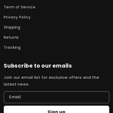
Term of Service
Privacy Policy
Shipping
Returns
Tracking
Subscribe to our emails
Join our email list for exclusive offers and the
latest news.
Email
Sign up