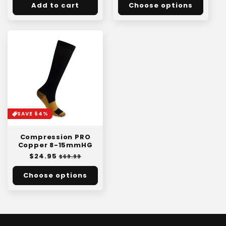
Add to cart
Choose options
SAVE 64%
Compression PRO
Copper 8-15mmHG
Regular
$24.95
Sale
$69.99
price
price
Choose options