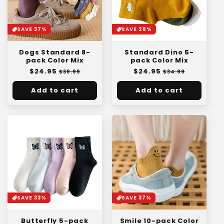
SAVE 37%
SAVE 28%
Dogs Standard 8-
Standard Dino 5-
pack Color Mix
pack Color Mix
Regular
$24.95
Sale
Regular
$24.95
Sale
$39.99
$34.99
price
price
price
price
Add to cart
Add to cart
SAVE 33%
SAVE 37%
Butterfly 5-pack
Smile 10-pack Color