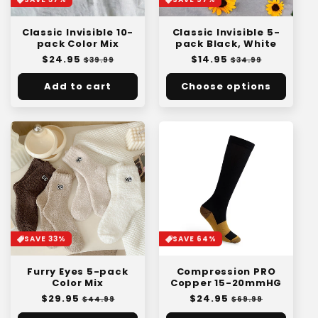
Classic Invisible 5-
Classic Invisible 10-
pack Black, White
pack Color Mix
Regular
$14.95
Sale
Regular
$24.95
Sale
$34.99
$39.99
price
price
price
price
Add to cart
Choose options
SAVE 33%
SAVE 64%
Furry Eyes 5-pack
Compression PRO
Color Mix
Copper 15-20mmHG
Regular
$29.95
Sale
Regular
$24.95
Sale
$44.99
$69.99
price
price
price
price