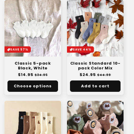
SAVE 57%
SAVE 44%
Classic 5-pack
Classic Standard 10-
Black, White
pack Color Mix
Regular
$14.95
Sale
Regular
$24.95
Sale
$34.95
$44.99
price
price
price
price
Choose options
Add to cart