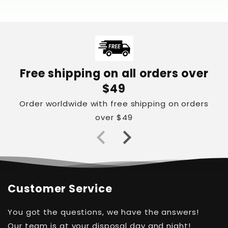
Free shipping on all orders over
$49
Order worldwide with free shipping on orders
over $49
Customer Service
You got the questions, we have the answers!
Our team is at your disposal day and night!