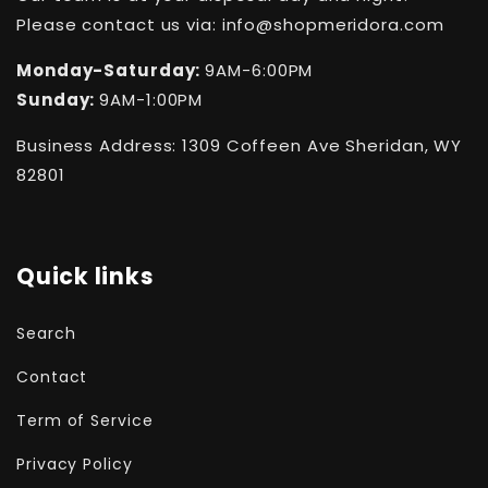
Please contact us via: info@shopmeridora.com
Monday-Saturday:
9AM-6:00PM
Sunday:
9AM-1:00PM
Business Address: 1309 Coffeen Ave Sheridan, WY
82801
Quick links
Search
Contact
Term of Service
Privacy Policy