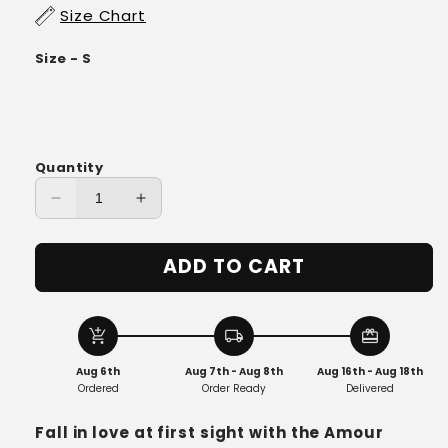
Size Chart
Size - S
Quantity
Decrease
Increase
quantity
quantity
for
for
ADD TO CART
Amour
Amour
Bustier
Bustier
Tulle
Tulle
Dress
Dress
add_shopping_cart
local_shipping
redeem
Aug 6th
Aug 7th - Aug 8th
Aug 16th - Aug 18th
Ordered
Order Ready
Delivered
Fall in love at first sight with the Amour