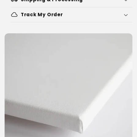
cloud
Track My Order