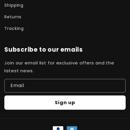
Shipping
Returns
Tracking
Subscribe to our emails
Join our email list for exclusive offers and the
latest news.
Email
Sign up
Payment