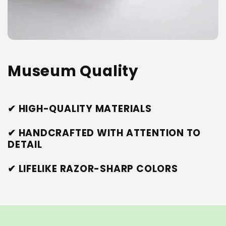
Museum Quality
✔ HIGH-QUALITY MATERIALS
✔ HANDCRAFTED WITH ATTENTION TO
DETAIL
✔ LIFELIKE RAZOR-SHARP COLORS