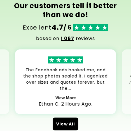
Our customers tell it better
than we do!
4.7
Excellent
/ 5
based on
1 067
reviews
The Facebook ads hooked me, and
the shop photos sealed it. I agonized
over sizes and quotes forever, but
the...
View More
Ethan C. 2 Hours Ago.
View All