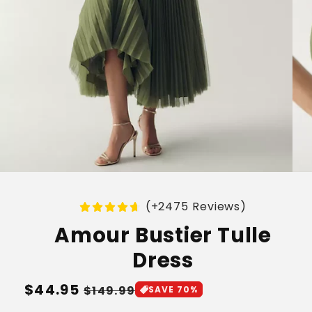
(+2475 Reviews)
Amour Bustier Tulle
Dress
Regular
$44.95
Sale
$149.99
SAVE 70%
price
price