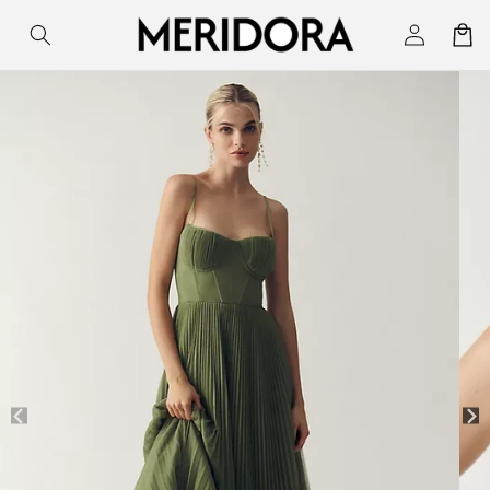
Skip to
Log
Cart
content
in
Skip to
product
information