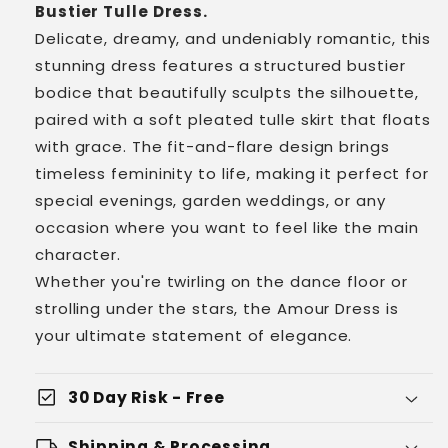
Bustier Tulle Dress.
Delicate, dreamy, and undeniably romantic, this
stunning dress features a structured bustier
bodice that beautifully sculpts the silhouette,
paired with a soft pleated tulle skirt that floats
with grace. The fit-and-flare design brings
timeless femininity to life, making it perfect for
special evenings, garden weddings, or any
occasion where you want to feel like the main
character.
Whether you're twirling on the dance floor or
strolling under the stars, the Amour Dress is
your ultimate statement of elegance.
check_box
30 Day Risk - Free
local_shipping
Shipping & Processing