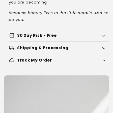
you are becoming.
Because beauty lives in the little details. And so
do you.
check_box
30 Day Risk - Free
local_shipping
Shipping & Processing
cloud
Track My Order