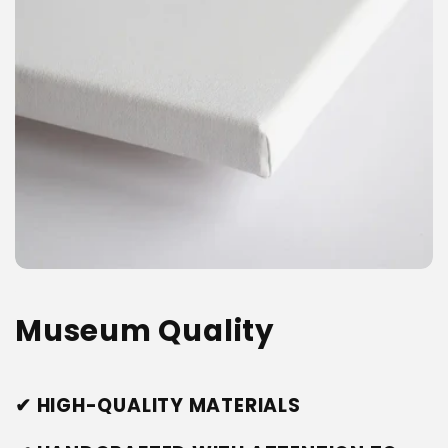
Museum Quality
✔ HIGH-QUALITY MATERIALS