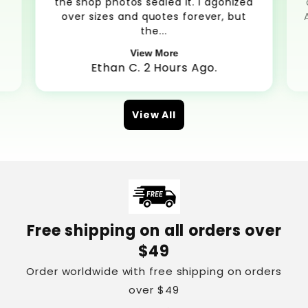
the shop photos sealed it. I agonized
over sizes and quotes forever, but
the...
View More
Ethan C. 2 Hours Ago.
View All
Free shipping on all orders over
$49
Order worldwide with free shipping on orders
over $49