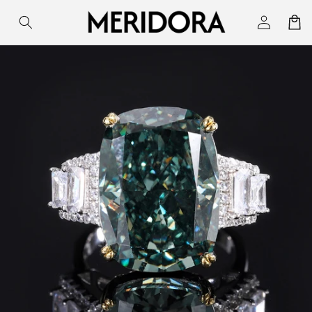
Skip to
Log
Cart
content
in
Skip to
product
information