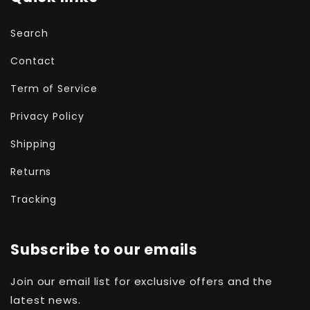
Search
Contact
Term of Service
Privacy Policy
Shipping
Returns
Tracking
Subscribe to our emails
Join our email list for exclusive offers and the
latest news.