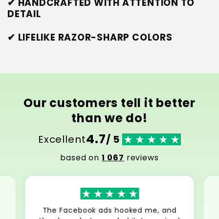
✔ HANDCRAFTED WITH ATTENTION TO
DETAIL
✔ LIFELIKE RAZOR-SHARP COLORS
Our customers tell it better
than we do!
4.7
Excellent
/ 5
based on
1 067
reviews
The Facebook ads hooked me, and