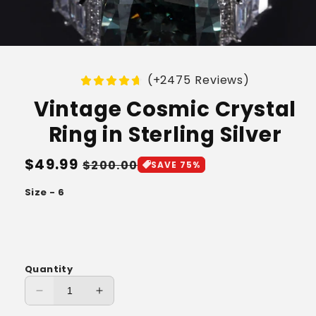
(+2475 Reviews)
Vintage Cosmic Crystal
Ring in Sterling Silver
Regular
$49.99
Sale
$200.00
SAVE 75%
price
price
Size - 6
Quantity
Decrease
Increase
quantity
quantity