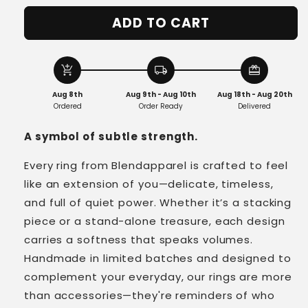
for
for
ADD TO CART
Vintage
Vintage
Cosmic
Cosmic
Crystal
Crystal
Ring
Ring
add_shopping_cart
local_shipping
redeem
in
in
Aug 8th
Aug 9th - Aug 10th
Aug 18th - Aug 20th
Sterling
Sterling
Ordered
Order Ready
Delivered
Silver
Silver
A symbol of subtle strength.
Every ring from Blendapparel is crafted to feel
like an extension of you—delicate, timeless,
and full of quiet power. Whether it’s a stacking
piece or a stand-alone treasure, each design
carries a softness that speaks volumes.
Handmade in limited batches and designed to
complement your everyday, our rings are more
than accessories—they're reminders of who