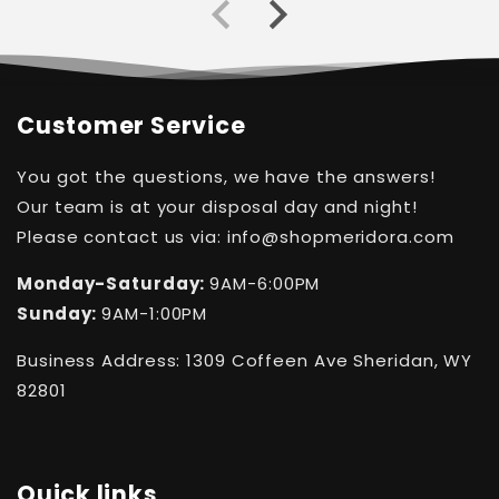
Customer Service
You got the questions, we have the answers!
Our team is at your disposal day and night!
Please contact us via: info@shopmeridora.com
Monday-Saturday:
9AM-6:00PM
Sunday:
9AM-1:00PM
Business Address: 1309 Coffeen Ave Sheridan, WY
82801
Quick links