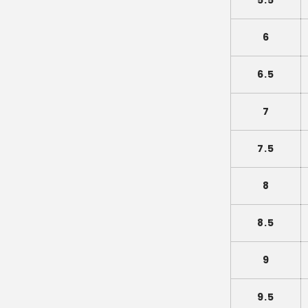
5.5
6
6.5
7
7.5
8
8.5
9
9.5