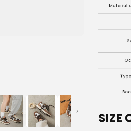
Material 
S
Oc
Type
Boo
SIZE