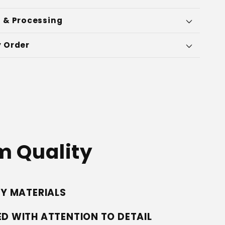
 & Processing
 Order
 Quality
TY MATERIALS
D WITH ATTENTION TO DETAIL