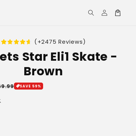
Log
Cart
in
(+2475 Reviews)
ts Star Eli1 Skate -
Brown
le
49.99
SAVE 59%
ice
t