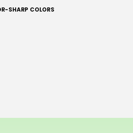
ZOR-SHARP COLORS