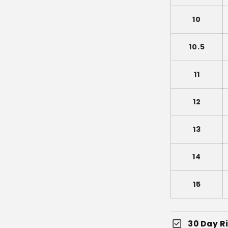
10
10.5
11
12
13
14
15
check_box
30 Day Ri