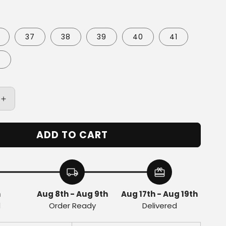
37
38
39
40
41
3
Increase
quantity
for
ADD TO CART
Baskets
Star
Eli1
Skate
local_shipping
redeem
-
Brown
h
Aug 8th - Aug 9th
Aug 17th - Aug 19th
d
Order Ready
Delivered