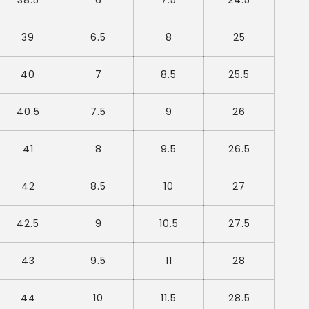
38.5
6
7.5
24.5
39
6.5
8
25
40
7
8.5
25.5
40.5
7.5
9
26
41
8
9.5
26.5
42
8.5
10
27
42.5
9
10.5
27.5
43
9.5
11
28
44
10
11.5
28.5