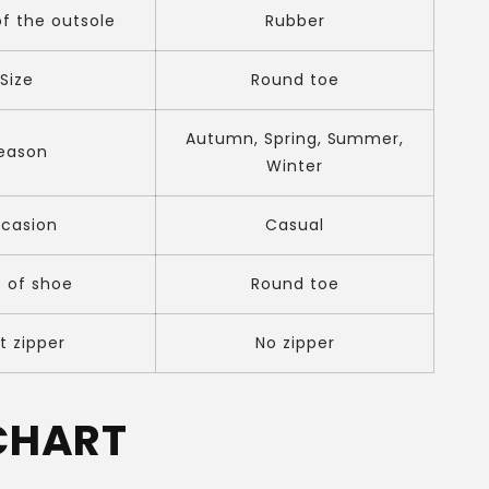
of the outsole
Rubber
Size
Round toe
Autumn, Spring, Summer,
eason
Winter
casion
Casual
 of shoe
Round toe
t zipper
No zipper
 CHART