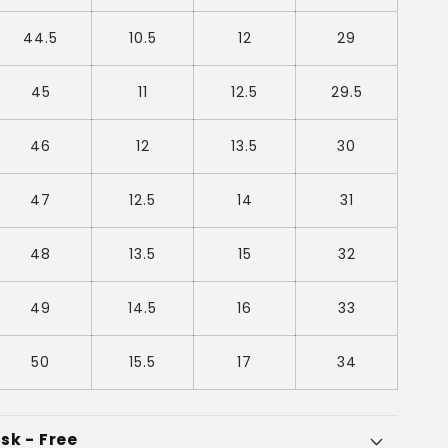
44.5
10.5
12
29
45
11
12.5
29.5
46
12
13.5
30
47
12.5
14
31
48
13.5
15
32
49
14.5
16
33
50
15.5
17
34
sk - Free