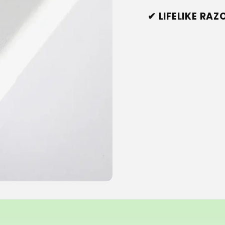
✔ LIFELIKE RA