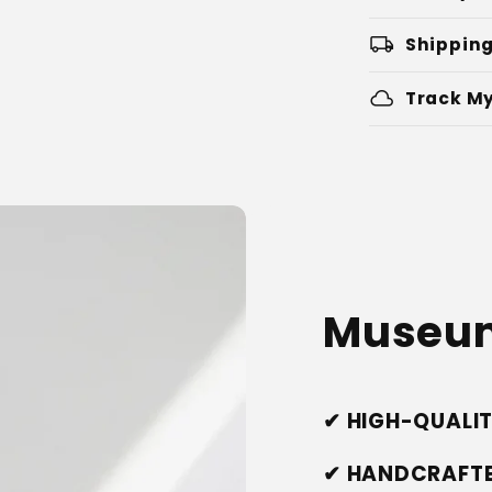
local_shipping
Shipping
cloud
Track My
Museum
✔ HIGH-QUALI
✔ HANDCRAFTE