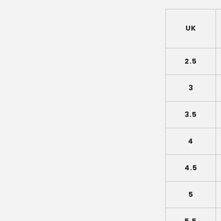
UK
2.5
3
3.5
4
4.5
5