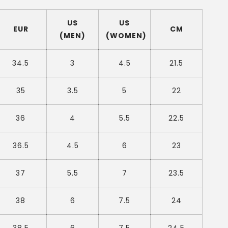
US
US
EUR
CM
(MEN)
(WOMEN)
34.5
3
4.5
21.5
35
3.5
5
22
36
4
5.5
22.5
36.5
4.5
6
23
37
5.5
7
23.5
38
6
7.5
24