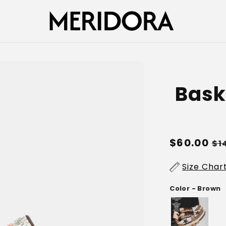
Baske
Regular
$60.00
Sa
$1
price
pr
Size Char
Color - Brown