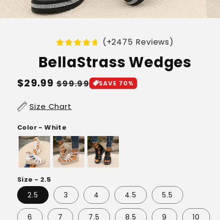
(+2475 Reviews)
BellaStrass Wedges
Regular
$29.99
Sale
$99.99
SAVE 70%
price
price
Size Chart
Color - White
Size - 2.5
2.5
3
4
4.5
5.5
6
7
7.5
8.5
9
10