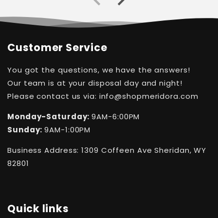
Customer Service
You got the questions, we have the answers!
Our team is at your disposal day and night!
Please contact us via: info@shopmeridora.com
Monday-Saturday:
9AM-6:00PM
Sunday:
9AM-1:00PM
Business Address: 1309 Coffeen Ave Sheridan, WY
82801
Quick links