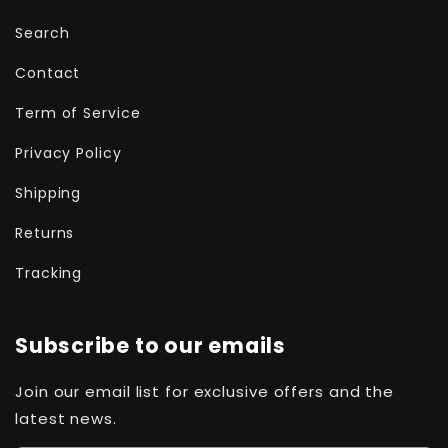
Search
Contact
Term of Service
Privacy Policy
Shipping
Returns
Tracking
Subscribe to our emails
Join our email list for exclusive offers and the
latest news.