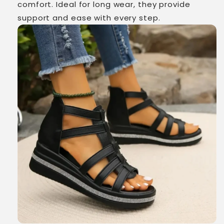
comfort. Ideal for long wear, they provide
support and ease with every step.