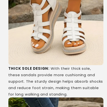
THICK SOLE DESIGN:
With their thick sole,
these sandals provide more cushioning and
support. The sturdy design helps absorb shocks
and reduce foot strain, making them suitable
for long walking and standing.