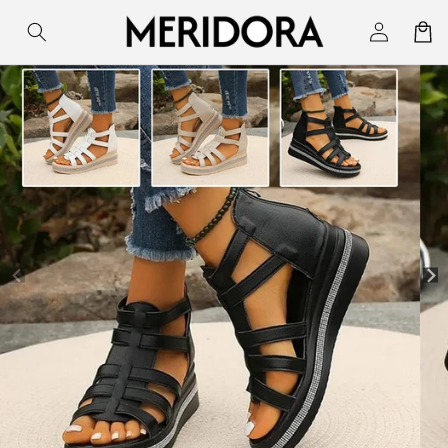
Skip to
Log
Cart
content
in
Skip to
product
information