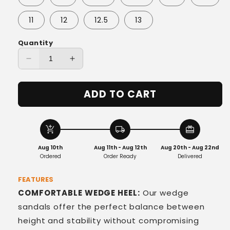
11
12
12.5
13
Quantity
Decrease
Increase
quantity
quantity
for
for
ADD TO CART
BellaStrass
BellaStrass
Wedges
Wedges
add_shopping_cart
local_shipping
redeem
Aug 10th
Aug 11th - Aug 12th
Aug 20th - Aug 22nd
Ordered
Order Ready
Delivered
FEATURES
COMFORTABLE WEDGE HEEL:
Our wedge
sandals offer the perfect balance between
height and stability without compromising