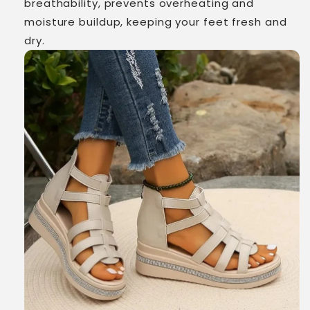
breathability, prevents overheating and
moisture buildup, keeping your feet fresh and
dry.