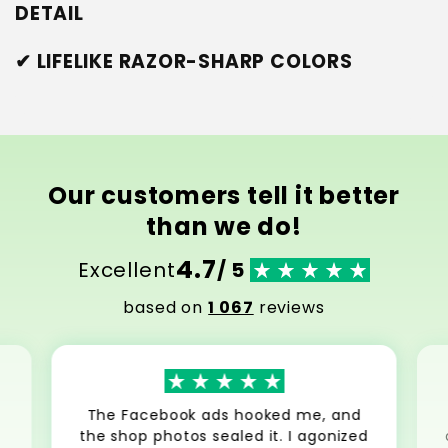
DETAIL
✔ LIFELIKE RAZOR-SHARP COLORS
Our customers tell it better
than we do!
4.7
Excellent
/ 5
based on
1 067
reviews
The Facebook ads hooked me, and
the shop photos sealed it. I agonized