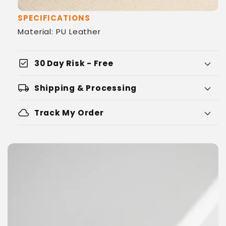
SPECIFICATIONS
Material: PU Leather
check_box
30 Day Risk - Free
local_shipping
Shipping & Processing
cloud
Track My Order