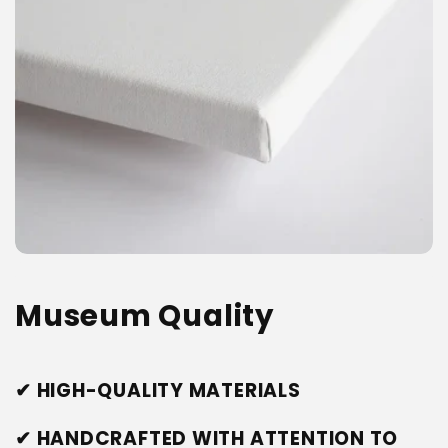
Museum Quality
✔ HIGH-QUALITY MATERIALS
✔ HANDCRAFTED WITH ATTENTION TO