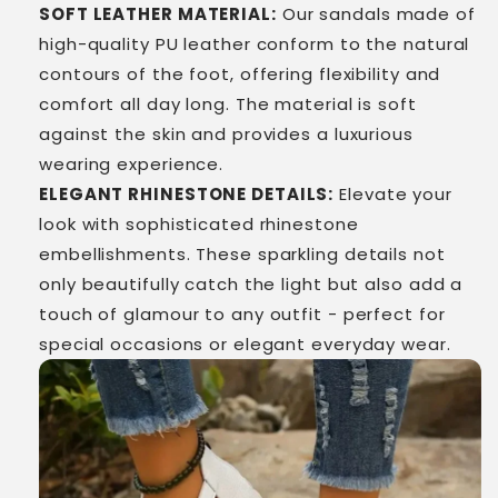
SOFT LEATHER MATERIAL:
Our sandals made of
high-quality PU leather conform to the natural
contours of the foot, offering flexibility and
comfort all day long. The material is soft
against the skin and provides a luxurious
wearing experience.
ELEGANT RHINESTONE DETAILS:
Elevate your
look with sophisticated rhinestone
embellishments. These sparkling details not
only beautifully catch the light but also add a
touch of glamour to any outfit - perfect for
special occasions or elegant everyday wear.