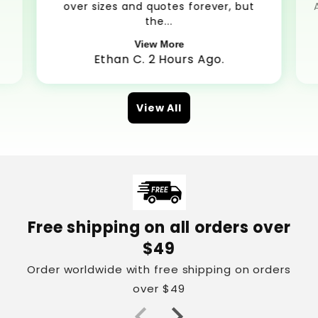
over sizes and quotes forever, but
the...
View More
Ethan C. 2 Hours Ago.
View All
Free shipping on all orders over
$49
Order worldwide with free shipping on orders
over $49