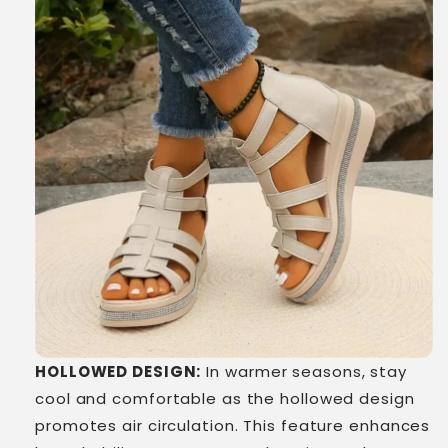
HOLLOWED DESIGN:
In warmer seasons, stay
cool and comfortable as the hollowed design
promotes air circulation. This feature enhances