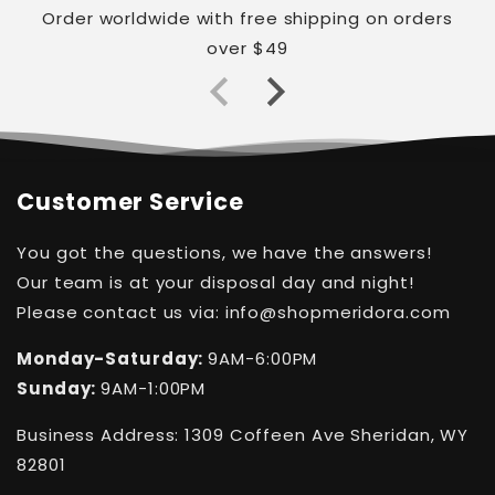
Order worldwide with free shipping on orders
over $49
Customer Service
You got the questions, we have the answers!
Our team is at your disposal day and night!
Please contact us via: info@shopmeridora.com
Monday-Saturday:
9AM-6:00PM
Sunday:
9AM-1:00PM
Business Address: 1309 Coffeen Ave Sheridan, WY
82801