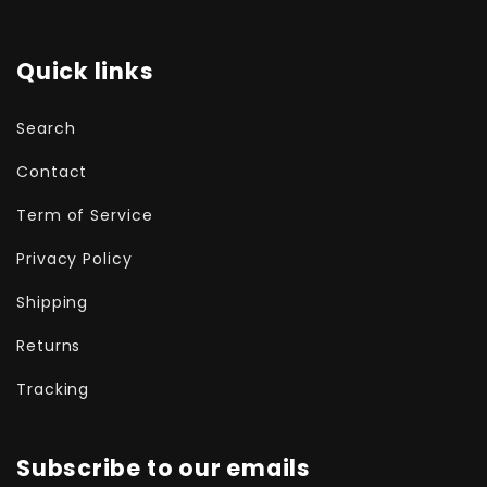
Quick links
Search
Contact
Term of Service
Privacy Policy
Shipping
Returns
Tracking
Subscribe to our emails