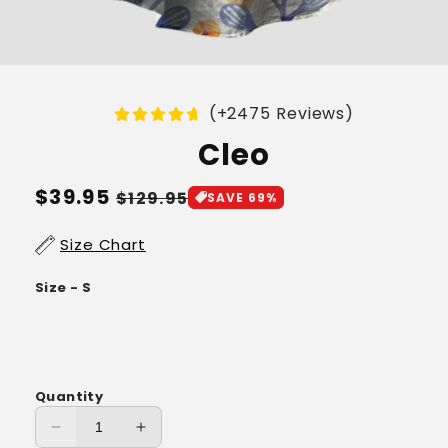
(+2475 Reviews)
Cleo
Regular
$39.95
Sale
$129.95
SAVE 69%
price
price
Size Chart
Size - S
Quantity
Decrease
Increase