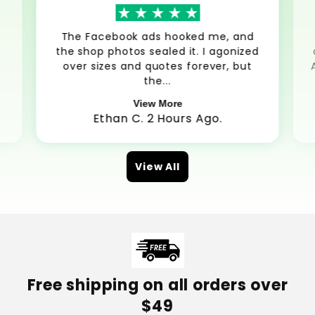
The Facebook ads hooked me, and
the shop photos sealed it. I agonized
over sizes and quotes forever, but
the...
View More
Ethan C. 2 Hours Ago.
View All
Free shipping on all orders over
$49