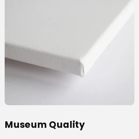
Museum Quality