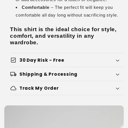
Comfortable
– The perfect fit will keep you
comfortable all day long without sacrificing style.
This shirt is the ideal choice for style,
comfort, and versatility in any
wardrobe.
check_box
30 Day Risk - Free
local_shipping
Shipping & Processing
cloud
Track My Order