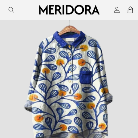
Skip to
Log
Cart
content
in
Skip to
product
information