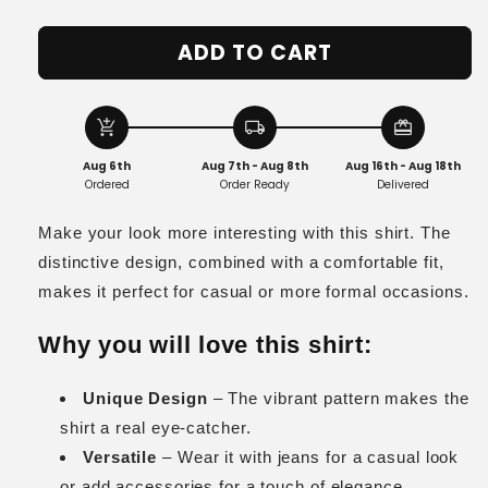
quantity
quantity
for
for
ADD TO CART
Cleo
Cleo
add_shopping_cart
local_shipping
redeem
Aug 6th
Aug 7th - Aug 8th
Aug 16th - Aug 18th
Ordered
Order Ready
Delivered
Make your look more interesting with this shirt. The
distinctive design, combined with a comfortable fit,
makes it perfect for casual or more formal occasions.
Why you will love this shirt:
Unique Design
– The vibrant pattern makes the
shirt a real eye-catcher.
Versatile
– Wear it with jeans for a casual look
or add accessories for a touch of elegance.