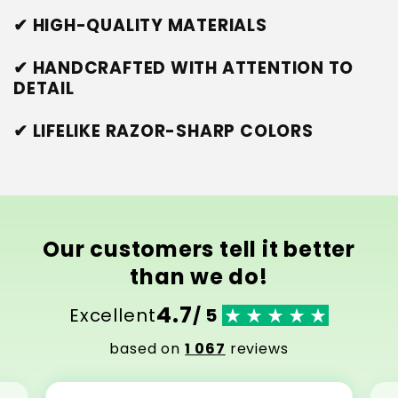
✔ HIGH-QUALITY MATERIALS
✔ HANDCRAFTED WITH ATTENTION TO
DETAIL
✔ LIFELIKE RAZOR-SHARP COLORS
Our customers tell it better
than we do!
4.7
Excellent
/ 5
based on
1 067
reviews