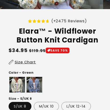
(+2475 Reviews)
Elara™ - Wildflower
Button Knit Cardigan
Regular
$34.95
Sale
$119.95
SAVE 70%
price
price
Size Chart
Color - Green
Size - S/UK 8
S/UK 8
M/UK 10
L/UK 12-14