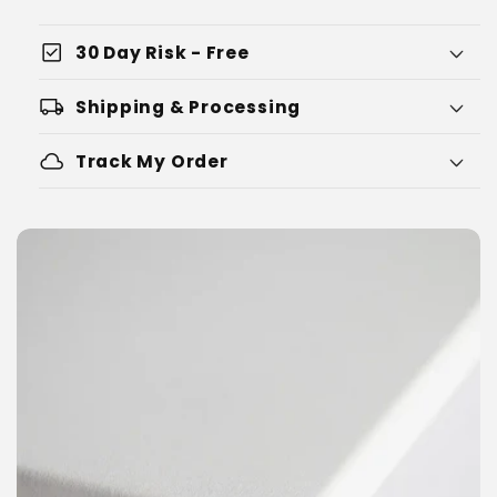
check_box
30 Day Risk - Free
local_shipping
Shipping & Processing
cloud
Track My Order