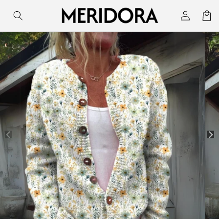
Skip to
Log
Cart
content
in
Skip to
product
information