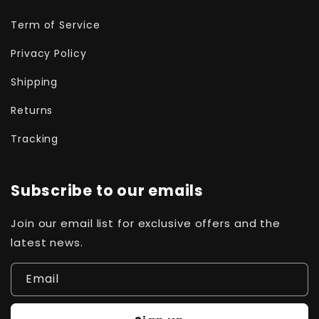
Term of Service
Privacy Policy
Shipping
Returns
Tracking
Subscribe to our emails
Join our email list for exclusive offers and the
latest news.
Email