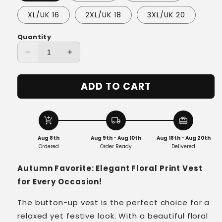
XL/UK 16
2XL/UK 18
3XL/UK 20
Quantity
Decrease
Increase
quantity
quantity
for
for
ADD TO CART
Elara™
Elara™
-
-
Wildflower
Wildflower
Button
Button
add_shopping_cart
local_shipping
redeem
Knit
Knit
Aug 8th
Aug 9th - Aug 10th
Aug 18th - Aug 20th
Cardigan
Cardigan
Ordered
Order Ready
Delivered
Autumn Favorite: Elegant Floral Print Vest
for Every Occasion!
The button-up vest is the perfect choice for a
relaxed yet festive look. With a beautiful floral