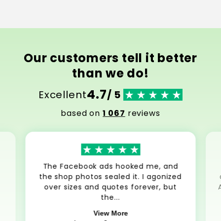
Our customers tell it better
than we do!
4.7
Excellent
/ 5
based on
1 067
reviews
The Facebook ads hooked me, and
the shop photos sealed it. I agonized
over sizes and quotes forever, but
the...
View More