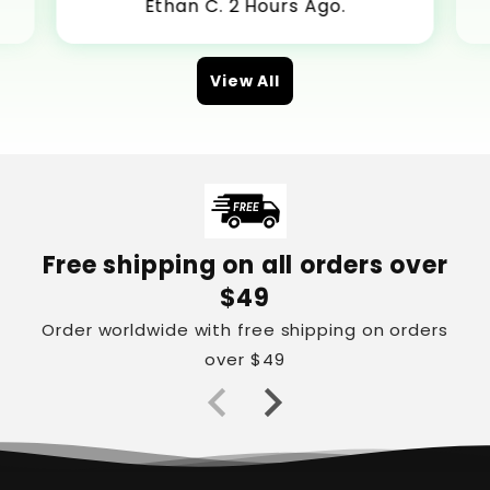
Ethan C. 2 Hours Ago.
View All
Free shipping on all orders over
$49
Order worldwide with free shipping on orders
over $49