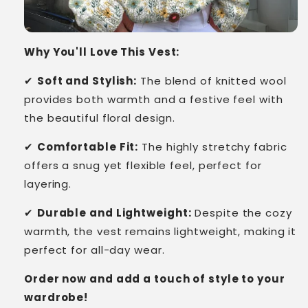
Why You'll Love This Vest:
✔
Soft and Stylish:
The blend of knitted wool
provides both warmth and a festive feel with
the beautiful floral design.
✔
Comfortable Fit:
The highly stretchy fabric
offers a snug yet flexible feel, perfect for
layering.
✔
Durable and Lightweight:
Despite the cozy
warmth, the vest remains lightweight, making it
perfect for all-day wear.
Order now and add a touch of style to your
wardrobe!