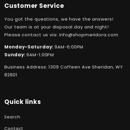
Customer Service
You got the questions, we have the answers!
Our team is at your disposal day and night!
Please contact us via: info@shopmeridora.com
Monday-Saturday:
9AM-6:00PM
Sunday:
9AM-1:00PM
Business Address: 1309 Coffeen Ave Sheridan, WY
82801
Quick links
Search
Contact