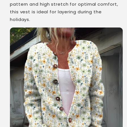
pattern and high stretch for optimal comfort,
this vest is ideal for layering during the
holidays.