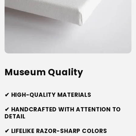
Museum Quality
✔ HIGH-QUALITY MATERIALS
✔ HANDCRAFTED WITH ATTENTION TO
DETAIL
✔ LIFELIKE RAZOR-SHARP COLORS