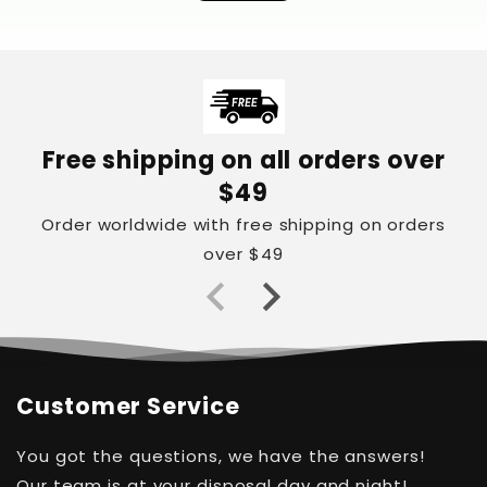
Free shipping on all orders over
$49
Order worldwide with free shipping on orders
over $49
Customer Service
You got the questions, we have the answers!
Our team is at your disposal day and night!