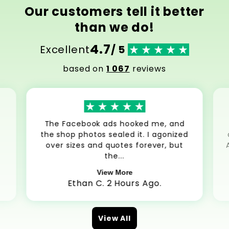
Our customers tell it better
than we do!
4.7
Excellent
/ 5
based on
1 067
reviews
The Facebook ads hooked me, and
the shop photos sealed it. I agonized
over sizes and quotes forever, but
the...
View More
Ethan C. 2 Hours Ago.
View All