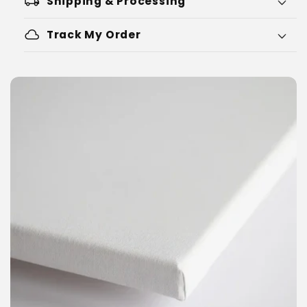
local_shipping
Shipping & Processing
cloud
Track My Order