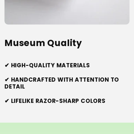
Museum Quality
✔ HIGH-QUALITY MATERIALS
✔ HANDCRAFTED WITH ATTENTION TO
DETAIL
✔ LIFELIKE RAZOR-SHARP COLORS