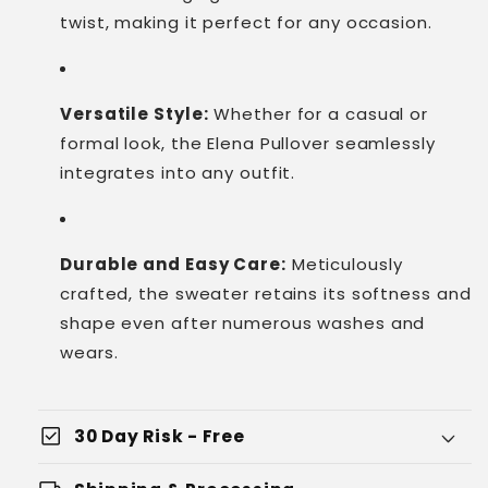
twist, making it perfect for any occasion.
Versatile Style:
Whether for a casual or
formal look, the Elena Pullover seamlessly
integrates into any outfit.
Durable and Easy Care:
Meticulously
crafted, the sweater retains its softness and
shape even after numerous washes and
wears.
check_box
30 Day Risk - Free