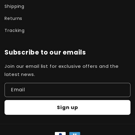
Shipping
Returns
Tracking
Subscribe to our emails
Join our email list for exclusive offers and the
latest news.
Email
Sign up
Payment