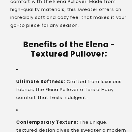
comfort with the Elena Pullover. Made from
high-quality materials, this sweater offers an
incredibly soft and cozy feel that makes it your
go-to piece for any season.
Benefits of the Elena -
Textured Pullover:
Ultimate Softness:
Crafted from luxurious
fabrics, the Elena Pullover offers all-day
comfort that feels indulgent.
Contemporary Texture:
The unique,
textured design gives the sweater a modern