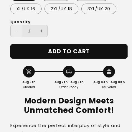
XL/UK 16
2XL/UK 18
3XL/UK 20
Quantity
Decrease
Increase
quantity
quantity
for
for
ADD TO CART
Elena™
Elena™
-
-
Luxe
Luxe
Knit
Knit
add_shopping_cart
local_shipping
redeem
Relaxed
Relaxed
Aug 6th
Aug 7th - Aug 8th
Aug 16th - Aug 18th
Fit
Fit
Ordered
Order Ready
Delivered
Pullover
Pullover
Modern Design Meets
Unmatched Comfort!
Experience the perfect interplay of style and