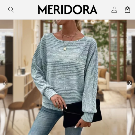
Skip to
Log
Cart
content
in
Skip to
product
information