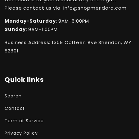
Please contact us via: info@shopmeridora.com
Monday-Saturday:
9AM-6:00PM
Sunday:
9AM-1:00PM
Business Address: 1309 Coffeen Ave Sheridan, WY
82801
Quick links
Search
Contact
Term of Service
Privacy Policy