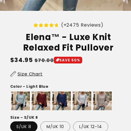
(+2475 Reviews)
Elena™ - Luxe Knit
Relaxed Fit Pullover
Regular
$34.95
Sale
$70.00
SAVE 50%
price
price
Size Chart
Color - Light Blue
Size - S/UK 8
S/UK 8
M/UK 10
L/UK 12-14