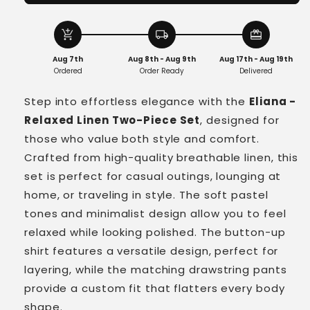
-
-
Relaxed
Relaxed
Linen
Linen
add_shopping_cart
local_shipping
redeem
Two-
Two-
Aug 7th
Aug 8th - Aug 9th
Aug 17th - Aug 19th
Piece
Piece
Ordered
Order Ready
Delivered
Set
Set
Step into effortless elegance with the
Eliana -
Relaxed Linen Two-Piece Set
, designed for
those who value both style and comfort.
Crafted from high-quality breathable linen, this
set is perfect for casual outings, lounging at
home, or traveling in style. The soft pastel
tones and minimalist design allow you to feel
relaxed while looking polished. The button-up
shirt features a versatile design, perfect for
layering, while the matching drawstring pants
provide a custom fit that flatters every body
shape.