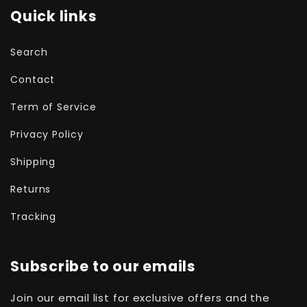
Quick links
Search
Contact
Term of Service
Privacy Policy
Shipping
Returns
Tracking
Subscribe to our emails
Join our email list for exclusive offers and the