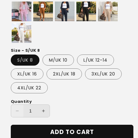
Size - S/UK 8
S/UK 8
M/UK 10
L/UK 12-14
XL/UK 16
2XL/UK 18
3XL/UK 20
4XL/UK 22
Quantity
Decrease
Increase
quantity
quantity
for
for
ADD TO CART
Eliana™
Eliana™