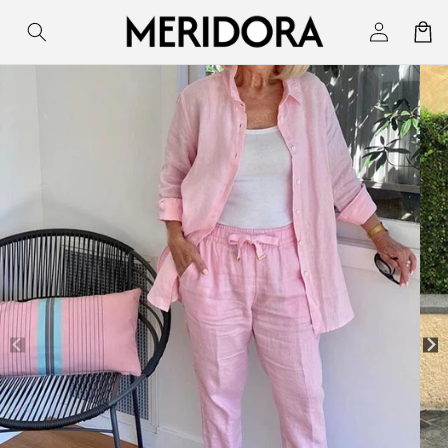
Skip to
Log
Cart
content
in
Skip to
product
information