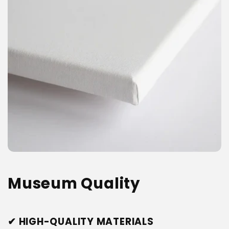
Museum Quality
✔ HIGH-QUALITY MATERIALS