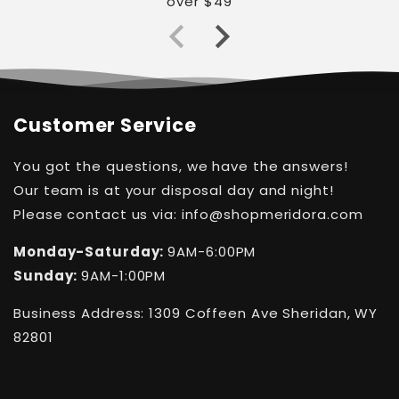
over $49
Customer Service
You got the questions, we have the answers!
Our team is at your disposal day and night!
Please contact us via: info@shopmeridora.com
Monday-Saturday:
9AM-6:00PM
Sunday:
9AM-1:00PM
Business Address: 1309 Coffeen Ave Sheridan, WY
82801