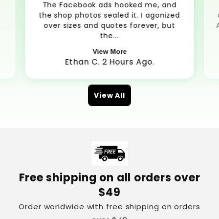
The Facebook ads hooked me, and
the shop photos sealed it. I agonized
over sizes and quotes forever, but
the...
View More
Ethan C. 2 Hours Ago.
View All
Free shipping on all orders over
$49
Order worldwide with free shipping on orders