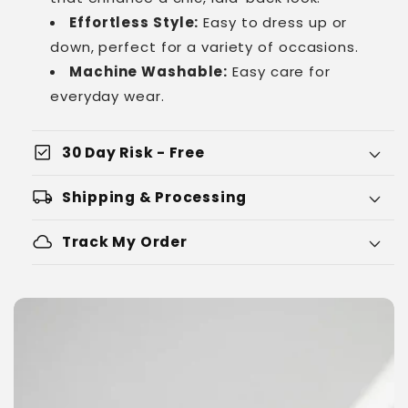
Effortless Style:
Easy to dress up or
down, perfect for a variety of occasions.
Machine Washable:
Easy care for
everyday wear.
check_box
30 Day Risk - Free
local_shipping
Shipping & Processing
cloud
Track My Order