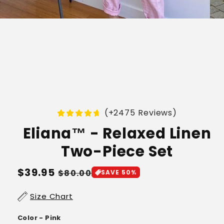
(+2475 Reviews)
Eliana™ - Relaxed Linen
Two-Piece Set
Regular
$39.95
Sale
$80.00
SAVE 50%
price
price
Size Chart
Color - Pink