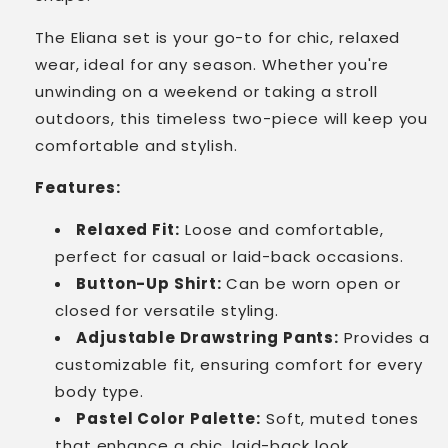
The Eliana set is your go-to for chic, relaxed
wear, ideal for any season. Whether you're
unwinding on a weekend or taking a stroll
outdoors, this timeless two-piece will keep you
comfortable and stylish.
Features:
Relaxed Fit:
Loose and comfortable,
perfect for casual or laid-back occasions.
Button-Up Shirt:
Can be worn open or
closed for versatile styling.
Adjustable Drawstring Pants:
Provides a
customizable fit, ensuring comfort for every
body type.
Pastel Color Palette:
Soft, muted tones
that enhance a chic, laid-back look.