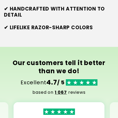
✔ HANDCRAFTED WITH ATTENTION TO
DETAIL
✔ LIFELIKE RAZOR-SHARP COLORS
Our customers tell it better
than we do!
4.7
Excellent
/ 5
based on
1 067
reviews