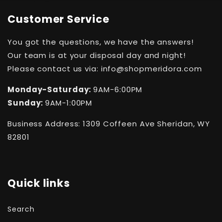
Customer Service
You got the questions, we have the answers!
Our team is at your disposal day and night!
Please contact us via: info@shopmeridora.com
Monday-Saturday:
9AM-6:00PM
Sunday:
9AM-1:00PM
Business Address: 1309 Coffeen Ave Sheridan, WY
82801
Quick links
Search