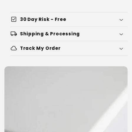
check_box
30 Day Risk - Free
local_shipping
Shipping & Processing
cloud
Track My Order