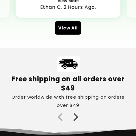
View More
Ethan C. 2 Hours Ago.
View All
Free shipping on all orders over
$49
Order worldwide with free shipping on orders
over $49