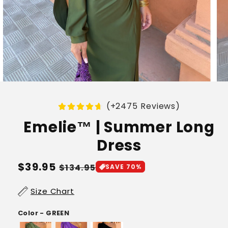
(+2475 Reviews)
Emelie™ | Summer Long
Dress
Regular
$39.95
Sale
$134.95
SAVE 70%
price
price
Size Chart
Color - GREEN