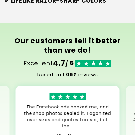
✔ LIFELIKE RAZOR-SHARP COLORS
Our customers tell it better
than we do!
4.7
Excellent
/ 5
based on
1 067
reviews
The Facebook ads hooked me, and
the shop photos sealed it. I agonized
over sizes and quotes forever, but
the...