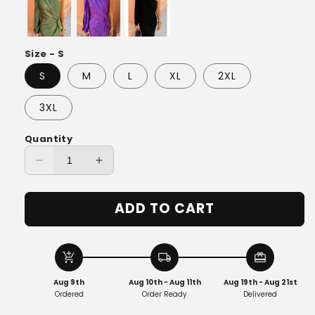
Size - S
S
M
L
XL
2XL
3XL
Quantity
Decrease
Increase
quantity
quantity
for
for
ADD TO CART
Emelie™
Emelie™
|
|
Summer
Summer
Long
Long
add_shopping_cart
local_shipping
redeem
Dress
Dress
Aug 9th
Aug 10th - Aug 11th
Aug 19th - Aug 21st
Ordered
Order Ready
Delivered