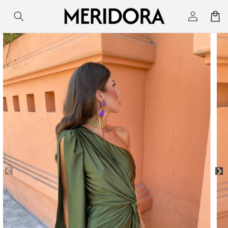
Skip to
Log
Cart
content
in
Skip to
product
information