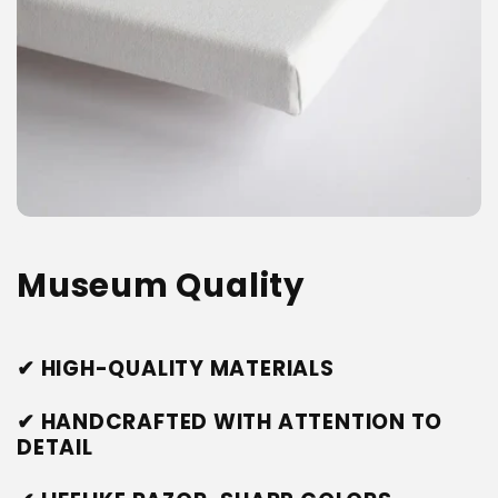
Museum Quality
✔ HIGH-QUALITY MATERIALS
✔ HANDCRAFTED WITH ATTENTION TO
DETAIL