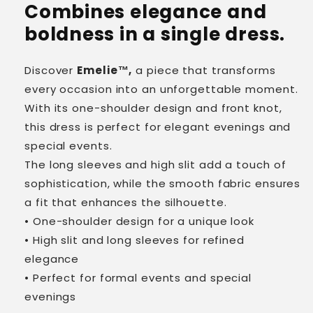
Combines elegance and
boldness in a single dress.
Discover
Emelie™,
a piece that transforms
every occasion into an unforgettable moment.
With its one-shoulder design and front knot,
this dress is perfect for elegant evenings and
special events.
The long sleeves and high slit add a touch of
sophistication, while the smooth fabric ensures
a fit that enhances the silhouette.
• One-shoulder design for a unique look
• High slit and long sleeves for refined
elegance
• Perfect for formal events and special
evenings