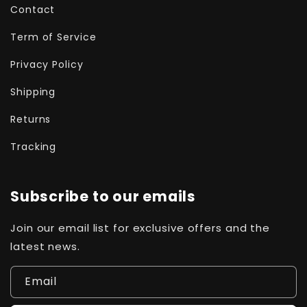
Contact
Term of Service
Privacy Policy
Shipping
Returns
Tracking
Subscribe to our emails
Join our email list for exclusive offers and the
latest news.
Email