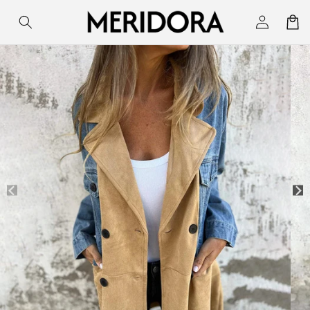
Skip to
Log
Cart
content
in
Skip to
product
information