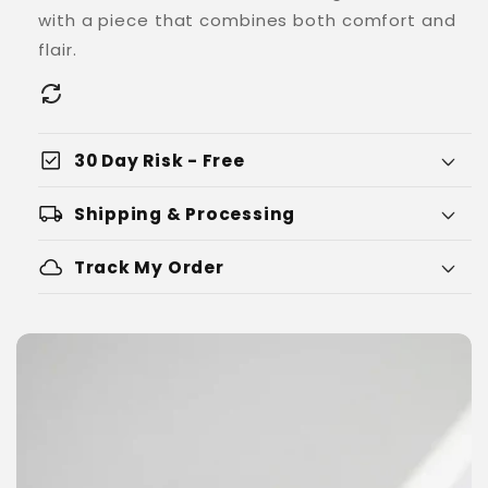
with a piece that combines both comfort and
flair.
check_box
30 Day Risk - Free
local_shipping
Shipping & Processing
cloud
Track My Order