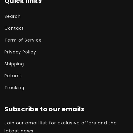
Quick links
Search
Contact
Term of Service
Privacy Policy
Shipping
Returns
Tracking
Subscribe to our emails
Join our email list for exclusive offers and the
latest news.