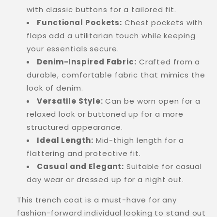
with classic buttons for a tailored fit.
Functional Pockets:
Chest pockets with
flaps add a utilitarian touch while keeping
your essentials secure.
Denim-Inspired Fabric:
Crafted from a
durable, comfortable fabric that mimics the
look of denim.
Versatile Style:
Can be worn open for a
relaxed look or buttoned up for a more
structured appearance.
Ideal Length:
Mid-thigh length for a
flattering and protective fit.
Casual and Elegant:
Suitable for casual
day wear or dressed up for a night out.
This trench coat is a must-have for any
fashion-forward individual looking to stand out