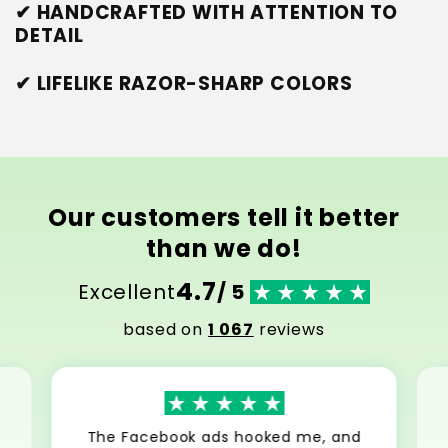
✔ HANDCRAFTED WITH ATTENTION TO
DETAIL
✔ LIFELIKE RAZOR-SHARP COLORS
Our customers tell it better
than we do!
4.7
Excellent
/ 5
based on
1 067
reviews
The Facebook ads hooked me, and