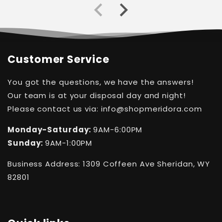
Customer Service
You got the questions, we have the answers!
Our team is at your disposal day and night!
Please contact us via: info@shopmeridora.com
Monday-Saturday:
9AM-6:00PM
Sunday:
9AM-1:00PM
Business Address: 1309 Coffeen Ave Sheridan, WY
82801