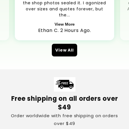
the shop photos sealed it. I agonized
over sizes and quotes forever, but
the...
View More
Ethan C. 2 Hours Ago.
View All
Free shipping on all orders over
$49
Order worldwide with free shipping on orders
over $49