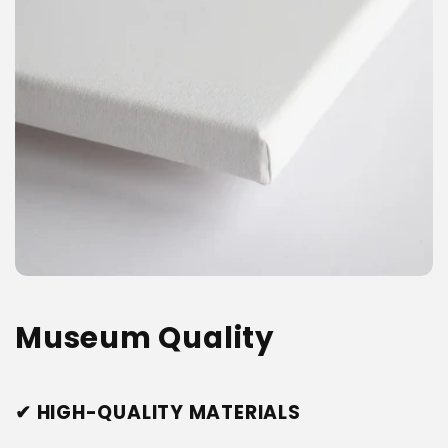
Museum Quality
✔ HIGH-QUALITY MATERIALS