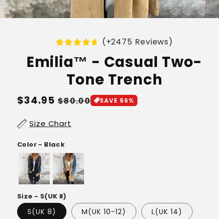
(+2475 Reviews)
Emilia™ - Casual Two-
Tone Trench
Regular
$34.95
Sale
$80.00
SAVE 56%
price
price
Size Chart
Color - Black
Size - S(UK 8)
S(UK 8)
M(UK 10-12)
L(UK 14)