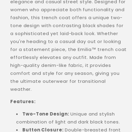
elegance and casual street style. Designed for
women who appreciate both functionality and
fashion, this trench coat offers a unique two-
tone design with contrasting black shades for
a sophisticated yet laid-back look. Whether
you're heading to a casual day out or looking
for a statement piece, the Emilia™ trench coat
effortlessly elevates any outfit. Made from
high-quality denim-like fabric, it provides
comfort and style for any season, giving you
the ultimate outerwear for transitional
weather.
Features:
Two-Tone Design:
Unique and stylish
combination of light and dark black tones.
Button Closure:
Double-breasted front