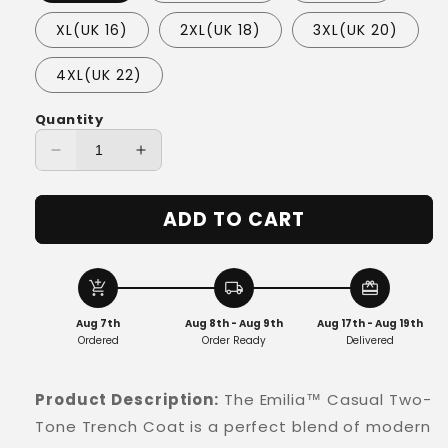
XL(UK 16)
2XL(UK 18)
3XL(UK 20)
4XL(UK 22)
Quantity
Decrease
Increase
quantity
quantity
for
for
ADD TO CART
Emilia™
Emilia™
-
-
Casual
Casual
Two-
Two-
add_shopping_cart
local_shipping
redeem
Tone
Tone
Aug 7th
Aug 8th - Aug 9th
Aug 17th - Aug 19th
Trench
Trench
Ordered
Order Ready
Delivered
Product Description:
The Emilia™ Casual Two-
Tone Trench Coat is a perfect blend of modern