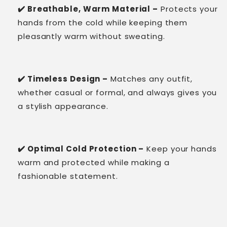
✔️ Breathable, Warm Material –
Protects your
hands from the cold while keeping them
pleasantly warm without sweating.
✔️ Timeless Design –
Matches any outfit,
whether casual or formal, and always gives you
a stylish appearance.
✔️ Optimal Cold Protection –
Keep your hands
warm and protected while making a
fashionable statement.