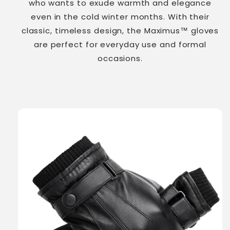
who wants to exude warmth and elegance
even in the cold winter months. With their
classic, timeless design, the Maximus™ gloves
are perfect for everyday use and formal
occasions.