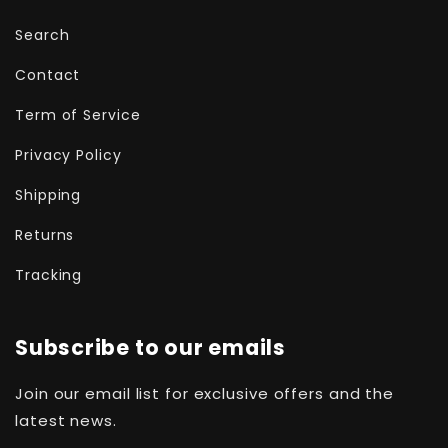
Search
Contact
Term of Service
Privacy Policy
Shipping
Returns
Tracking
Subscribe to our emails
Join our email list for exclusive offers and the
latest news.