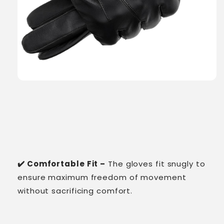
✔️ Comfortable Fit –
The gloves fit snugly to
ensure maximum freedom of movement
without sacrificing comfort.