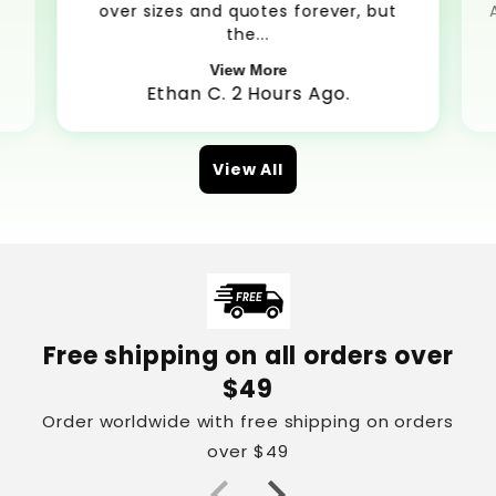
over sizes and quotes forever, but
the...
View More
Ethan C. 2 Hours Ago.
View All
Free shipping on all orders over
$49
Order worldwide with free shipping on orders
over $49