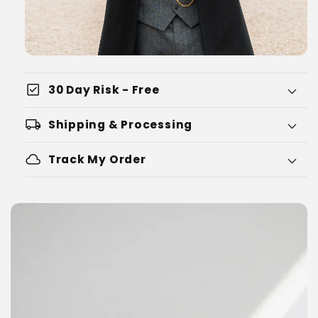
check_box
30 Day Risk - Free
local_shipping
Shipping & Processing
cloud
Track My Order