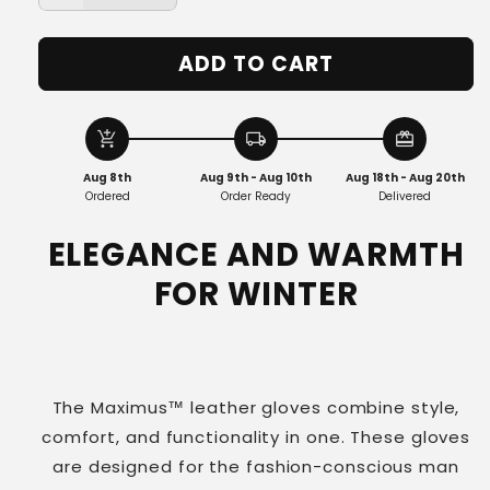
quantity
quantity
for
for
ADD TO CART
Maximus™
Maximus™
|
|
The
The
Luxurious
Luxurious
add_shopping_cart
local_shipping
redeem
Leather
Leather
Aug 8th
Aug 9th - Aug 10th
Aug 18th - Aug 20th
Gloves
Gloves
Ordered
Order Ready
Delivered
ELEGANCE AND WARMTH
FOR WINTER
The Maximus™ leather gloves combine style,
comfort, and functionality in one. These gloves
are designed for the fashion-conscious man