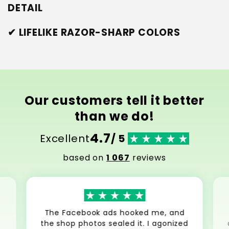
DETAIL
✔ LIFELIKE RAZOR-SHARP COLORS
Our customers tell it better
than we do!
4.7
Excellent
/ 5
based on
1 067
reviews
The Facebook ads hooked me, and
the shop photos sealed it. I agonized