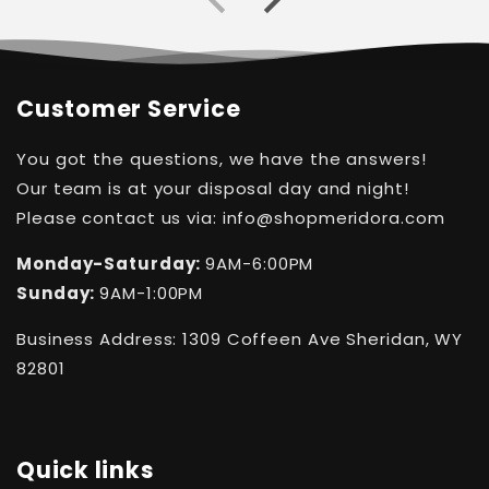
Customer Service
You got the questions, we have the answers!
Our team is at your disposal day and night!
Please contact us via: info@shopmeridora.com
Monday-Saturday:
9AM-6:00PM
Sunday:
9AM-1:00PM
Business Address: 1309 Coffeen Ave Sheridan, WY
82801
Quick links