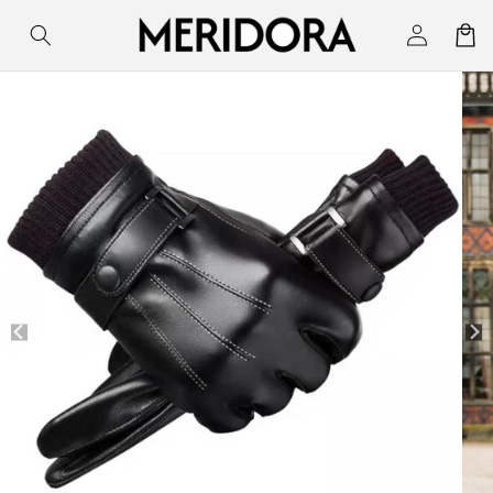
Skip to
Log
Cart
content
in
Skip to
product
information