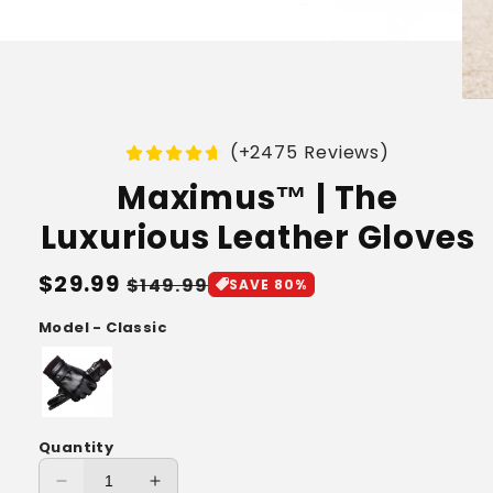
(+2475 Reviews)
Maximus™ | The
Luxurious Leather Gloves
Regular
$29.99
Sale
$149.99
SAVE 80%
price
price
Model - Classic
Quantity
Decrease
Increase