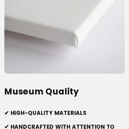
Museum Quality
✔ HIGH-QUALITY MATERIALS
✔ HANDCRAFTED WITH ATTENTION TO