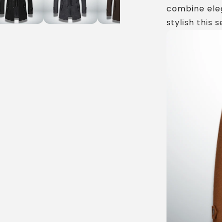
combine ele
stylish this 