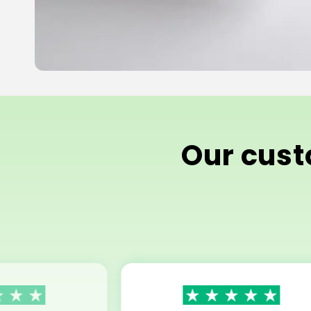
Our custo