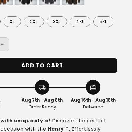
XL
2XL
3XL
4XL
5XL
Increase
quantity
for
ADD TO CART
Henry™
|
Cozy
s
Men&#39;s
local_shipping
redeem
Coat
h
Aug 7th - Aug 8th
Aug 16th - Aug 18th
d
Order Ready
Delivered
 with unique style!
Discover the perfect
 occasion with the
Henry
™
. Effortlessly