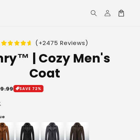
Log
Cart
in
(+2475 Reviews)
ry™ | Cozy Men's
Coat
le
19.99
SAVE 72%
ice
t
lue