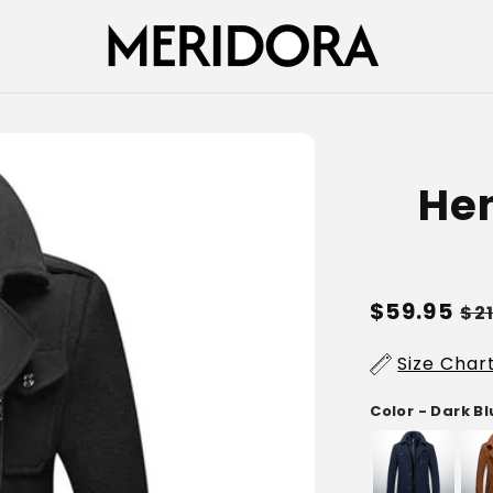
Hen
Regular
$59.95
Sa
$2
price
pr
Size Char
Color - Dark B