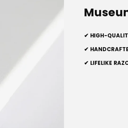
Museum
✔ HIGH-QUALI
✔ HANDCRAFTE
✔ LIFELIKE RA