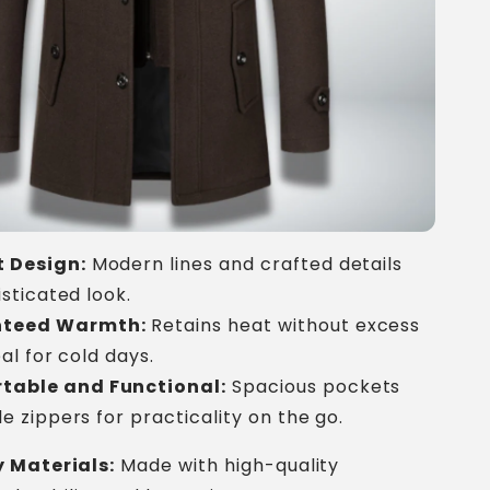
 Design:
Modern lines and crafted details
isticated look.
teed Warmth:
Retains heat without excess
al for cold days.
table and Functional:
Spacious pockets
e zippers for practicality on the go.
 Materials:
Made with high-quality