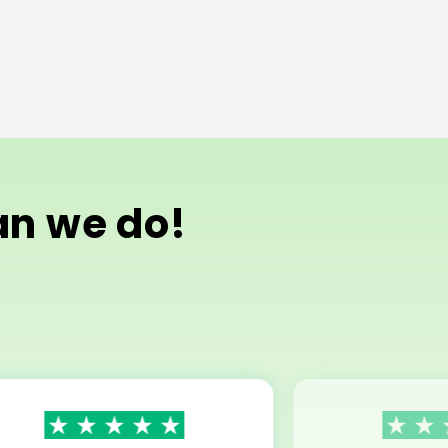
han we do!