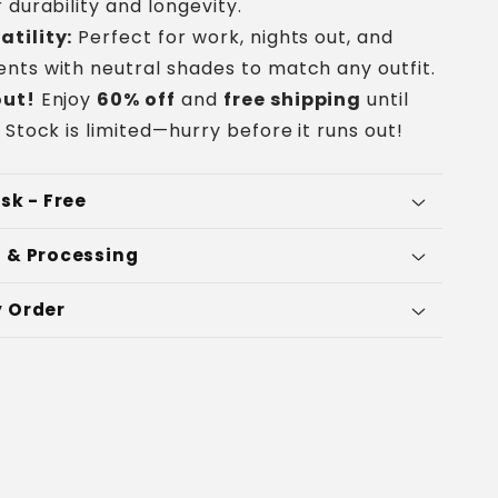
 durability and longevity.
atility:
Perfect for work, nights out, and
nts with neutral shades to match any outfit.
out!
Enjoy
60% off
and
free shipping
until
 Stock is limited—hurry before it runs out!
sk - Free
 & Processing
 Order