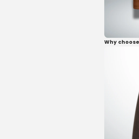
Why choose