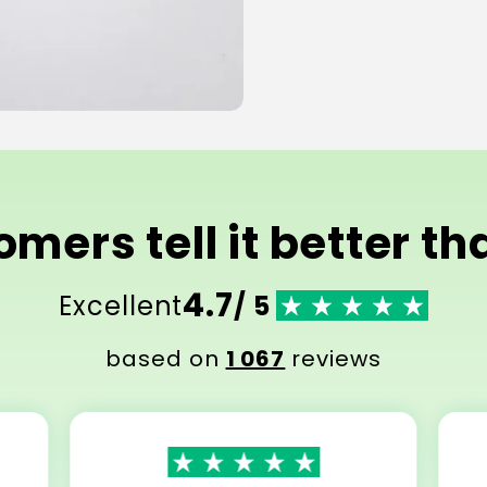
mers tell it better t
4.7
Excellent
/ 5
based on
1 067
reviews