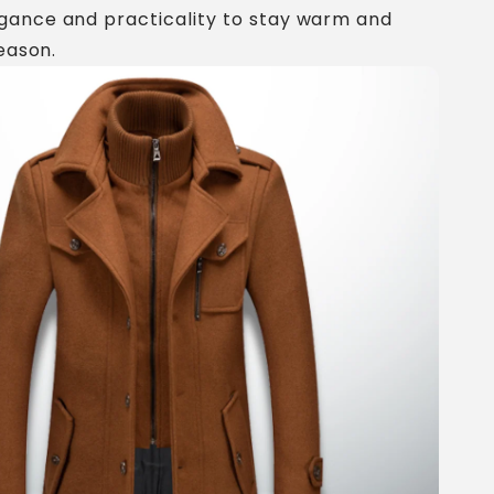
gance and practicality to stay warm and
season.