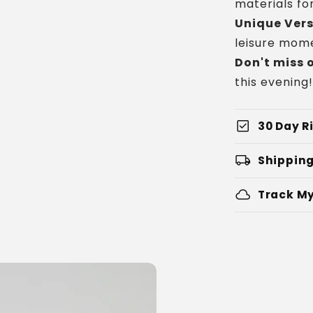
materials for
Unique Vers
leisure mome
Don't miss 
this evening!
check_box
30 Day Ri
local_shipping
Shipping
cloud
Track My