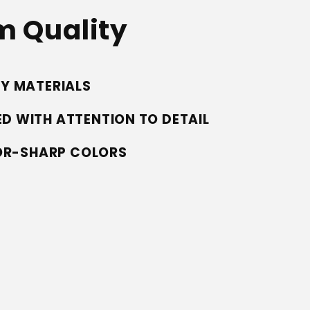
 Quality
TY MATERIALS
D WITH ATTENTION TO DETAIL
ZOR-SHARP COLORS