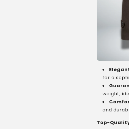
Elegant
for a soph
Guaran
weight, ide
Comfor
and durabl
Top-Quality