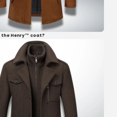
 the Henry™ coat?