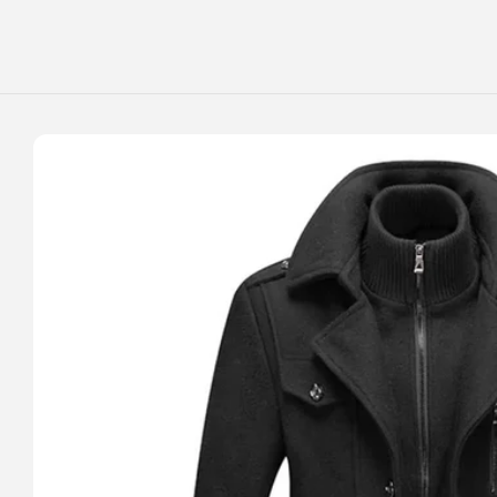
Skip to
content
Skip to
product
information