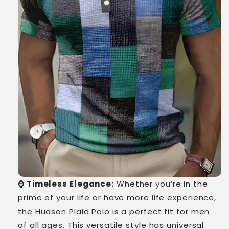
⌚ Timeless Elegance:
Whether you’re in the
prime of your life or have more life experience,
the Hudson Plaid Polo is a perfect fit for men
of all ages. This versatile style has universal