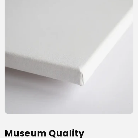
Museum Quality