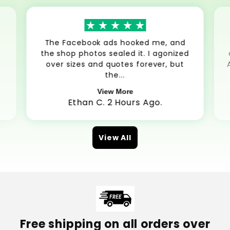
The Facebook ads hooked me, and
the shop photos sealed it. I agonized
over sizes and quotes forever, but
the...
View More
Ethan C. 2 Hours Ago.
View All
Free shipping on all orders over