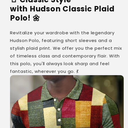
with Hudson Classic Plaid
Polo! 🌼
Revitalize your wardrobe with the legendary
Hudson Polo, featuring short sleeves and a
stylish plaid print. We offer you the perfect mix
of timeless class and contemporary flair. With
this polo, you'll always look sharp and feel
fantastic, wherever you go. 💃