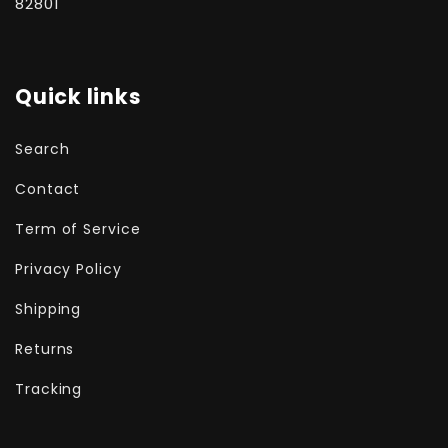
82801
Quick links
Search
Contact
Term of Service
Privacy Policy
Shipping
Returns
Tracking