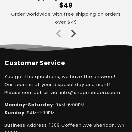
$49
Order worldwide with free shipping on orders
over $49
Customer Service
You got the questions, we have the answers!
Our team is at your disposal day and night!
Please contact us via: info@shopmeridora.com
Monday-Saturday:
9AM-6:00PM
Sunday:
9AM-1:00PM
Business Address: 1309 Coffeen Ave Sheridan, WY