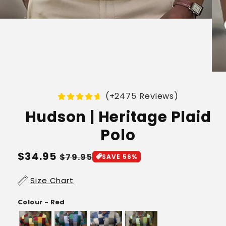
(+2475 Reviews)
Hudson | Heritage Plaid
Polo
Regular
$34.95
Sale
$79.95
SAVE 56%
price
price
Size Chart
Colour - Red