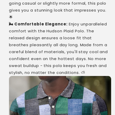
going casual or slightly more formal, this polo
gives you a stunning look that impresses you.
🌟
🌬️ Comfortable Elegance:
Enjoy unparalleled
comfort with the Hudson Plaid Polo. The
relaxed design ensures a loose fit that
breathes pleasantly all day long. Made from a
careful blend of materials, you'll stay cool and
confident even on the hottest days. No more
sweat buildup - this polo keeps you fresh and
stylish, no matter the conditions. ⛅