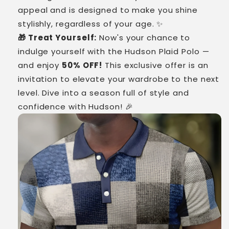
appeal and is designed to make you shine
stylishly, regardless of your age. ✨
🎁 Treat Yourself:
Now's your chance to
indulge yourself with the Hudson Plaid Polo —
and enjoy
50% OFF!
This exclusive offer is an
invitation to elevate your wardrobe to the next
level. Dive into a season full of style and
confidence with Hudson! 🎉