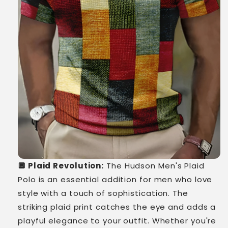
🔲 Plaid Revolution:
The Hudson Men's Plaid
Polo is an essential addition for men who love
style with a touch of sophistication. The
striking plaid print catches the eye and adds a
playful elegance to your outfit. Whether you're