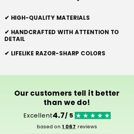
✔ HIGH-QUALITY MATERIALS
✔ HANDCRAFTED WITH ATTENTION TO
DETAIL
✔ LIFELIKE RAZOR-SHARP COLORS
Our customers tell it better
than we do!
4.7
Excellent
/ 5
based on
1 067
reviews