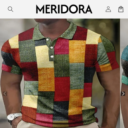
Skip to
Log
Cart
content
in
Skip to
product
information