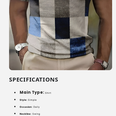
SPECIFICATIONS
Main Type:
Shirt
Style:
Simple
Occasion:
Daily
Neckline:
Swing