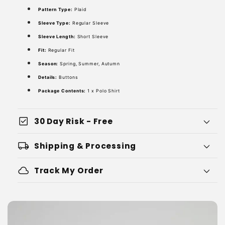
Pattern Type:
Plaid
Sleeve Type:
Regular Sleeve
Sleeve Length:
Short Sleeve
Fit:
Regular Fit
Season:
Spring, Summer, Autumn
Details:
Buttons
Package Contents:
1 x Polo Shirt
check_box
30 Day Risk - Free
local_shipping
Shipping & Processing
cloud
Track My Order