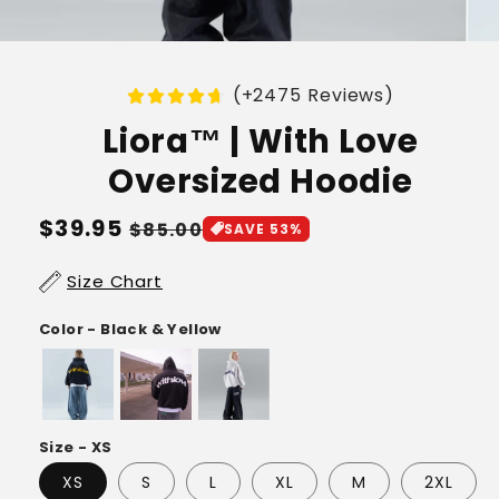
(+2475 Reviews)
Liora™ | With Love
Oversized Hoodie
Regular
$39.95
Sale
$85.00
SAVE 53%
price
price
Size Chart
Color - Black & Yellow
Size - XS
XS
S
L
XL
M
2XL