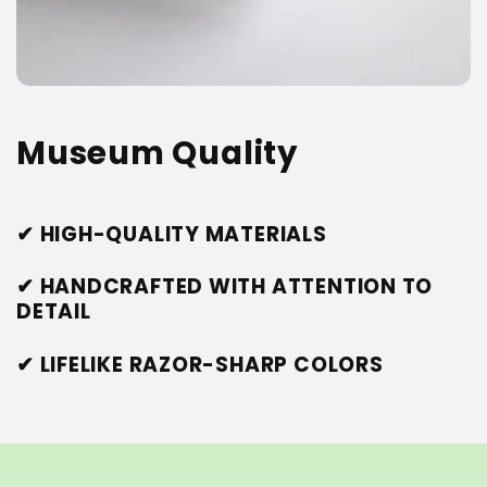
Museum Quality
✔ HIGH-QUALITY MATERIALS
✔ HANDCRAFTED WITH ATTENTION TO
DETAIL
✔ LIFELIKE RAZOR-SHARP COLORS