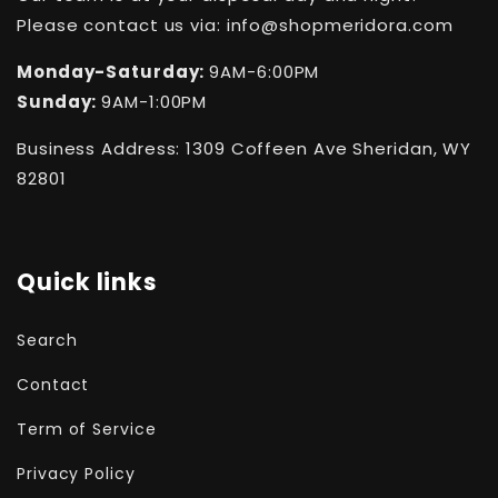
Please contact us via: info@shopmeridora.com
Monday-Saturday:
9AM-6:00PM
Sunday:
9AM-1:00PM
Business Address: 1309 Coffeen Ave Sheridan, WY
82801
Quick links
Search
Contact
Term of Service
Privacy Policy