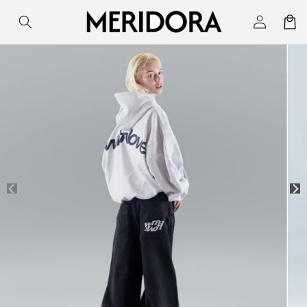
Skip to
Log
Cart
content
in
Skip to
product
information