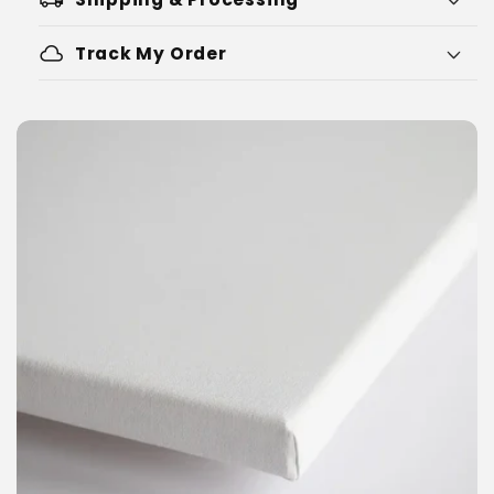
cloud
Track My Order