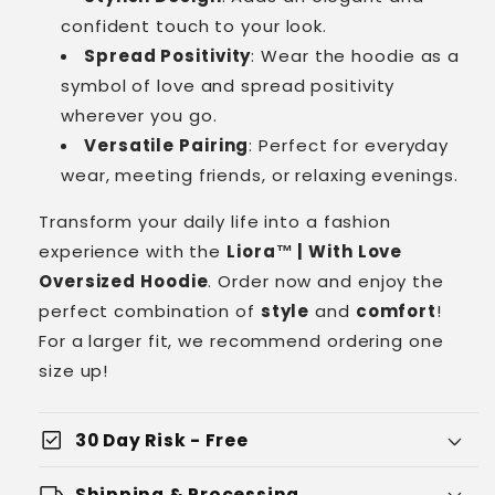
confident touch to your look.
Spread Positivity
: Wear the hoodie as a
symbol of love and spread positivity
wherever you go.
Versatile Pairing
: Perfect for everyday
wear, meeting friends, or relaxing evenings.
Transform your daily life into a fashion
experience with the
Liora™ | With Love
Oversized Hoodie
. Order now and enjoy the
perfect combination of
style
and
comfort
!
For a larger fit, we recommend ordering one
size up!
check_box
30 Day Risk - Free
local_shipping
Shipping & Processing