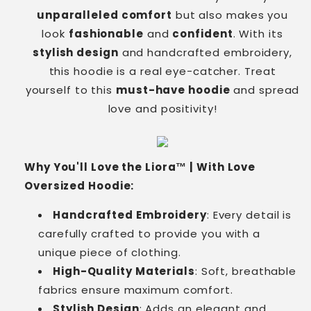
unparalleled comfort
but also makes you
look
fashionable
and
confident
. With its
stylish design
and handcrafted embroidery,
this hoodie is a real eye-catcher. Treat
yourself to this
must-have hoodie
and spread
love and positivity!
Why You'll Love the Liora™ | With Love
Oversized Hoodie:
Handcrafted Embroidery
: Every detail is
carefully crafted to provide you with a
unique piece of clothing.
High-Quality Materials
: Soft, breathable
fabrics ensure maximum comfort.
Stylish Design
: Adds an elegant and