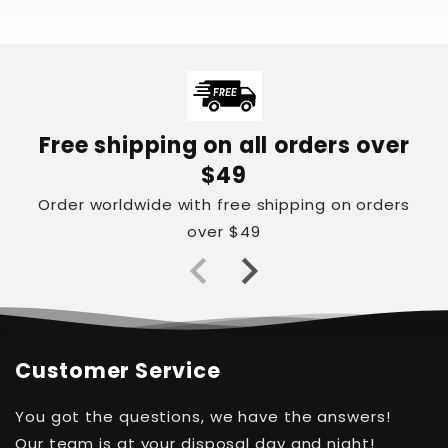
Free shipping on all orders over
$49
Order worldwide with free shipping on orders
over $49
Customer Service
You got the questions, we have the answers!
Our team is at your disposal day and night!