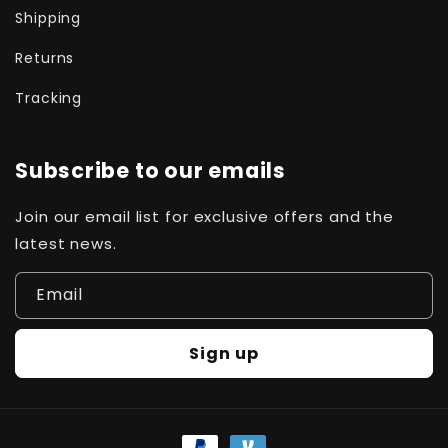
Shipping
Returns
Tracking
Subscribe to our emails
Join our email list for exclusive offers and the
latest news.
Email
Sign up
Payment