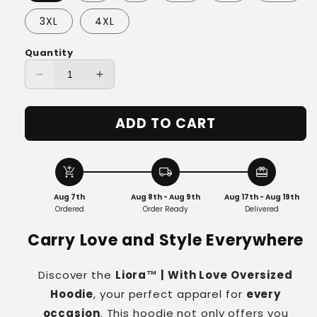
3XL
4XL
Quantity
Decrease
Increase
quantity
quantity
for
for
ADD TO CART
Liora™
Liora™
|
|
With
With
Love
Love
add_shopping_cart
local_shipping
redeem
Oversized
Oversized
Aug 7th
Aug 8th - Aug 9th
Aug 17th - Aug 19th
Hoodie
Hoodie
Ordered
Order Ready
Delivered
Carry Love and Style Everywhere
Discover the
Liora™ | With Love Oversized
Hoodie
, your perfect apparel for
every
occasion
. This hoodie not only offers you