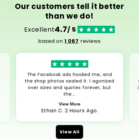
Our customers tell it better
than we do!
4.7
Excellent
/ 5
based on
1 067
reviews
The Facebook ads hooked me, and
the shop photos sealed it. I agonized
over sizes and quotes forever, but
the...
View More
Ethan C. 2 Hours Ago.
View All