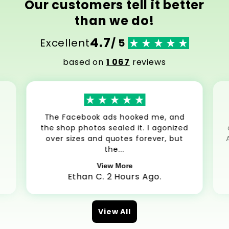
Our customers tell it better
than we do!
4.7
Excellent
/ 5
based on
1 067
reviews
The Facebook ads hooked me, and
the shop photos sealed it. I agonized
over sizes and quotes forever, but
the...
View More
Ethan C. 2 Hours Ago.
View All