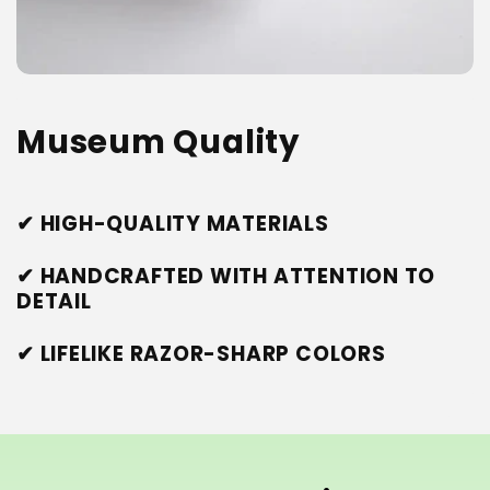
Museum Quality
✔ HIGH-QUALITY MATERIALS
✔ HANDCRAFTED WITH ATTENTION TO
DETAIL
✔ LIFELIKE RAZOR-SHARP COLORS