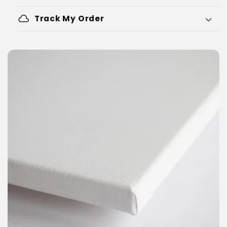
cloud
Track My Order