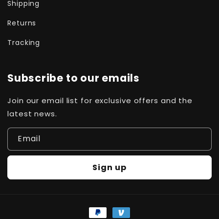
Shipping
Returns
Tracking
Subscribe to our emails
Join our email list for exclusive offers and the
latest news.
Email
Sign up
Payment