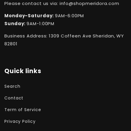
Please contact us via: info@shopmeridora.com
Monday-Saturday:
9AM-6:00PM
Sunday:
9AM-1:00PM
Business Address: 1309 Coffeen Ave Sheridan, WY
82801
Quick links
Search
Contact
Term of Service
Privacy Policy