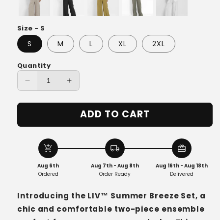
Size - S
S
M
L
XL
2XL
Quantity
Decrease
Increase
quantity
quantity
for
for
ADD TO CART
LIV™
LIV™
Summer
Summer
Breeze
Breeze
Set
Set
add_shopping_cart
local_shipping
redeem
Aug 6th
Aug 7th - Aug 8th
Aug 16th - Aug 18th
Ordered
Order Ready
Delivered
Introducing the LIV™ Summer Breeze Set, a
chic and comfortable two-piece ensemble