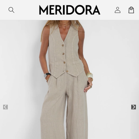
Skip to
Log
Cart
content
in
Skip to
product
information