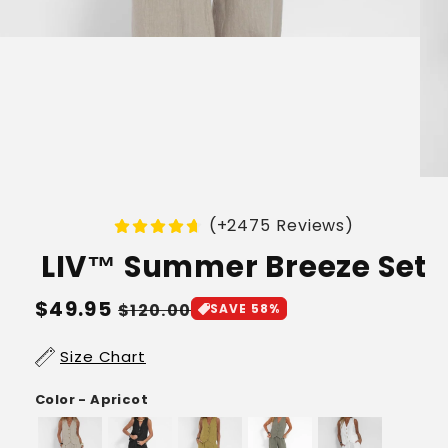
(+2475 Reviews)
LIV™ Summer Breeze Set
Regular
$49.95
Sale
$120.00
SAVE 58%
price
price
Size Chart
Color - Apricot