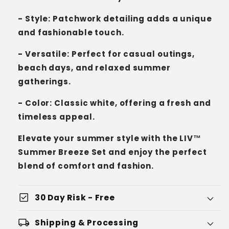
- Style: Patchwork detailing adds a unique
and fashionable touch.
- Versatile: Perfect for casual outings,
beach days, and relaxed summer
gatherings.
- Color: Classic white, offering a fresh and
timeless appeal.
Elevate your summer style with the LIV™
Summer Breeze Set and enjoy the perfect
blend of comfort and fashion.
check_box
30 Day Risk - Free
local_shipping
Shipping & Processing