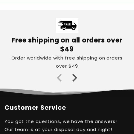
Free shipping on all orders over
$49
Order worldwide with free shipping on orders
over $49
Customer Service
You got the questions, we have the answers!
Our team is at your disposal day and night!