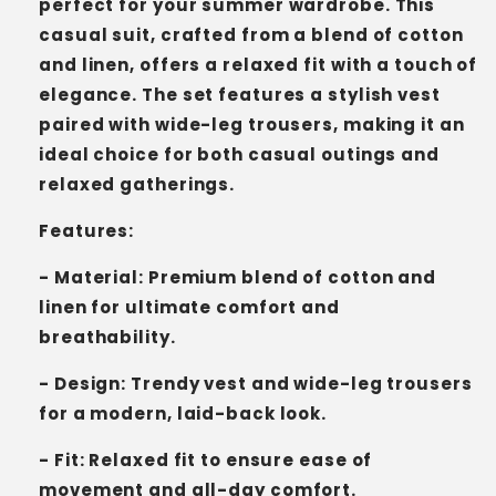
perfect for your summer wardrobe. This
casual suit, crafted from a blend of cotton
and linen, offers a relaxed fit with a touch of
elegance. The set features a stylish vest
paired with wide-leg trousers, making it an
ideal choice for both casual outings and
relaxed gatherings.
Features:
- Material: Premium blend of cotton and
linen for ultimate comfort and
breathability.
- Design: Trendy vest and wide-leg trousers
for a modern, laid-back look.
- Fit: Relaxed fit to ensure ease of
movement and all-day comfort.