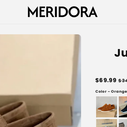
Ju
Regular
$69.99
Sa
$3
price
pr
Color - Orang