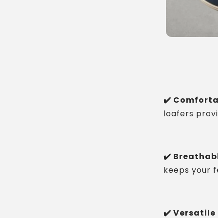
✔️ Comforta
loafers prov
✔️ Breathabl
keeps your fe
✔️ Versatile