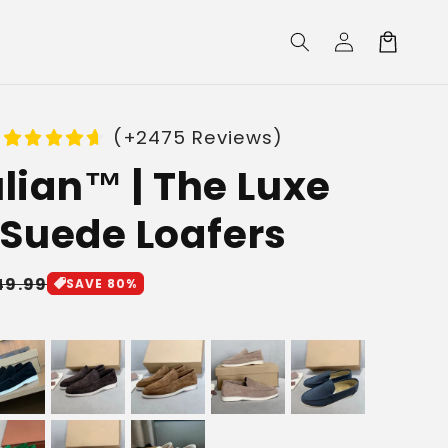
Log
Cart
in
(+2475 Reviews)
lian™ | The Luxe
Suede Loafers
le
49.99
SAVE 80%
ice
e