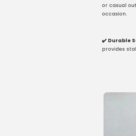
or casual out
occasion.
✔️ Durable S
provides sta