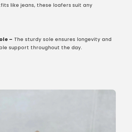
fits like jeans, these loafers suit any
ole –
The sturdy sole ensures longevity and
ble support throughout the day.