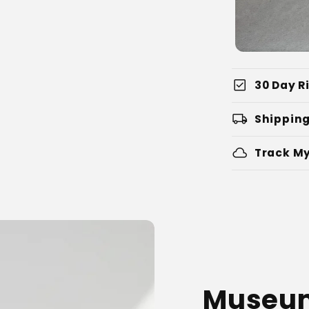
check_box
30 Day Ri
local_shipping
Shipping
cloud
Track My
Museum