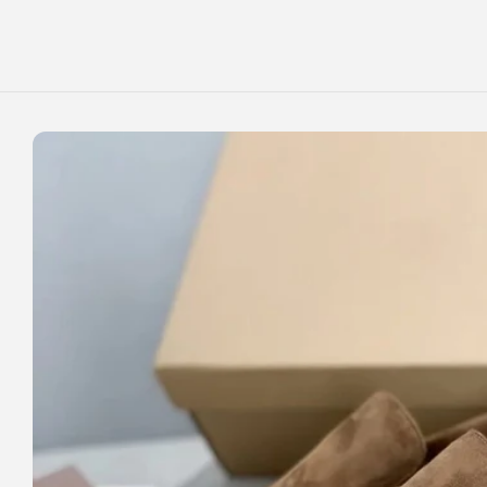
Skip to
content
Skip to
product
information