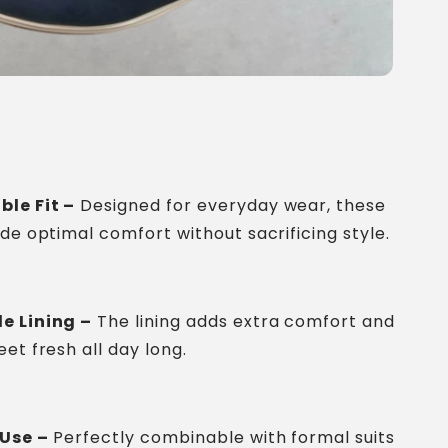
ble Fit –
Designed for everyday wear, these
ide optimal comfort without sacrificing style.
e Lining –
The lining adds extra comfort and
et fresh all day long.
 Use –
Perfectly combinable with formal suits