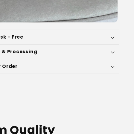
sk - Free
 & Processing
 Order
 Quality