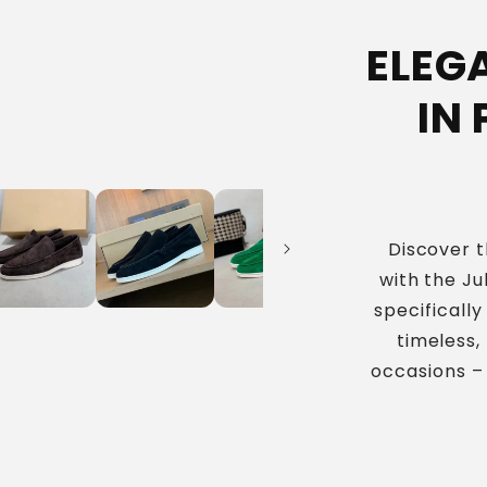
ELEG
IN
Discover t
with the Ju
specificall
timeless,
occasions –