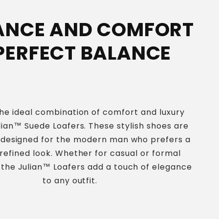
ANCE AND COMFORT
 PERFECT BALANCE
he ideal combination of comfort and luxury
lian™ Suede Loafers. These stylish shoes are
y designed for the modern man who prefers a
 refined look. Whether for casual or formal
 the Julian™ Loafers add a touch of elegance
to any outfit.