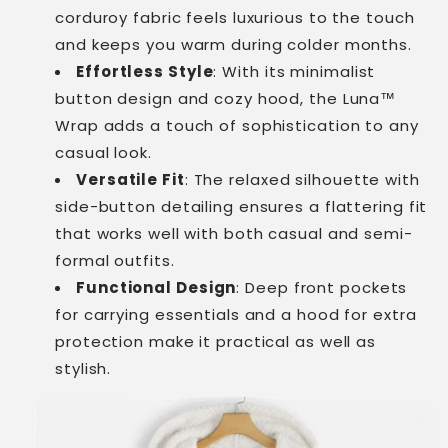
corduroy fabric feels luxurious to the touch
and keeps you warm during colder months.
Effortless Style
: With its minimalist
button design and cozy hood, the Luna™
Wrap adds a touch of sophistication to any
casual look.
Versatile Fit
: The relaxed silhouette with
side-button detailing ensures a flattering fit
that works well with both casual and semi-
formal outfits.
Functional Design
: Deep front pockets
for carrying essentials and a hood for extra
protection make it practical as well as
stylish.