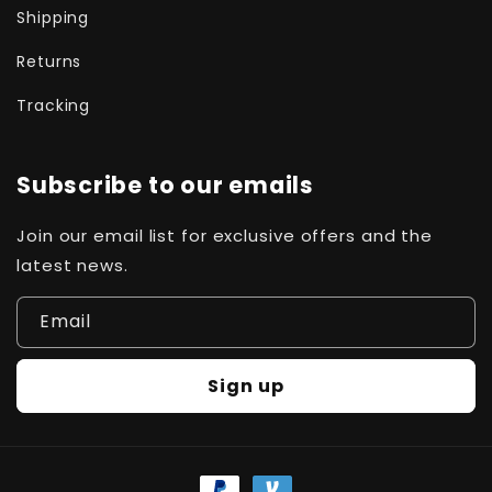
Shipping
Returns
Tracking
Subscribe to our emails
Join our email list for exclusive offers and the
latest news.
Email
Sign up
Payment