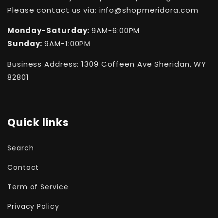
Please contact us via: info@shopmeridora.com
Monday-Saturday:
9AM-6:00PM
Sunday:
9AM-1:00PM
Business Address: 1309 Coffeen Ave Sheridan, WY
82801
Quick links
Search
Contact
Term of Service
Privacy Policy