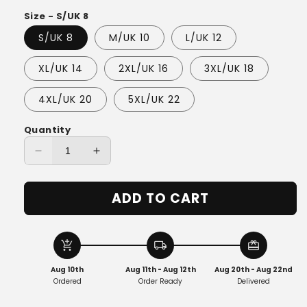
Size - S/UK 8
S/UK 8
M/UK 10
L/UK 12
XL/UK 14
2XL/UK 16
3XL/UK 18
4XL/UK 20
5XL/UK 22
Quantity
Decrease
Increase
quantity
quantity
for
for
ADD TO CART
Luna™
Luna™
-
-
Luxe
Luxe
Corduroy
Corduroy
add_shopping_cart
local_shipping
redeem
Wrap
Wrap
Aug 10th
Aug 11th - Aug 12th
Aug 20th - Aug 22nd
Ordered
Order Ready
Delivered