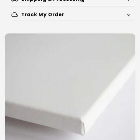
cloud
Track My Order