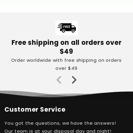
Free shipping on all orders over
$49
Order worldwide with free shipping on orders
over $49
Customer Service
You got the questions, we have the answers!
Our team is at your disposal day and night!