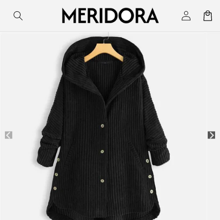
Skip to
Log
Cart
content
in
Skip to
product
information