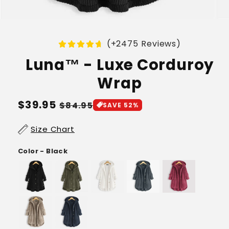
(+2475 Reviews)
Luna™ - Luxe Corduroy
Wrap
Regular
$39.95
Sale
$84.95
SAVE 52%
price
price
Size Chart
Color - Black