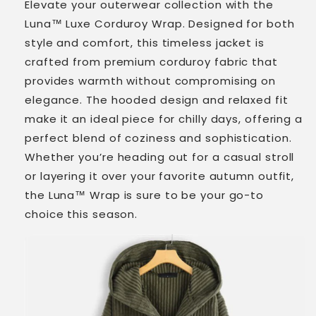
Elevate your outerwear collection with the
Luna™ Luxe Corduroy Wrap. Designed for both
style and comfort, this timeless jacket is
crafted from premium corduroy fabric that
provides warmth without compromising on
elegance. The hooded design and relaxed fit
make it an ideal piece for chilly days, offering a
perfect blend of coziness and sophistication.
Whether you’re heading out for a casual stroll
or layering it over your favorite autumn outfit,
the Luna™ Wrap is sure to be your go-to
choice this season.