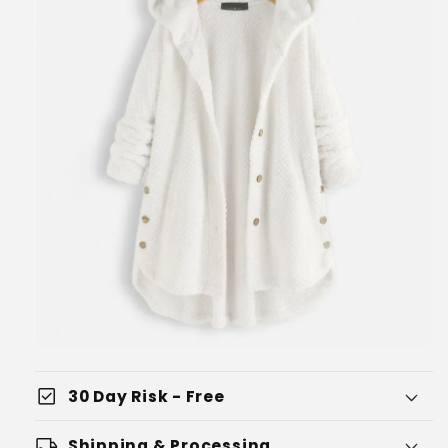
check_box
30 Day Risk - Free
local_shipping
Shipping & Processing