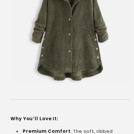
Why You’ll Love It:
Premium Comfort
: The soft, ribbed