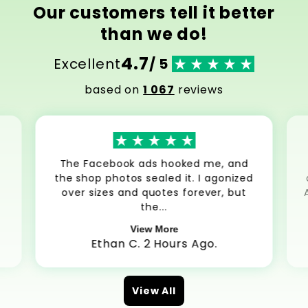
Our customers tell it better
than we do!
4.7
Excellent
/ 5
based on
1 067
reviews
The Facebook ads hooked me, and
the shop photos sealed it. I agonized
over sizes and quotes forever, but
the...
View More
Ethan C. 2 Hours Ago.
View All