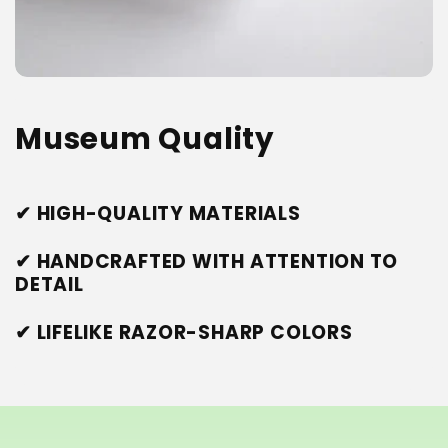
Museum Quality
✔ HIGH-QUALITY MATERIALS
✔ HANDCRAFTED WITH ATTENTION TO
DETAIL
✔ LIFELIKE RAZOR-SHARP COLORS