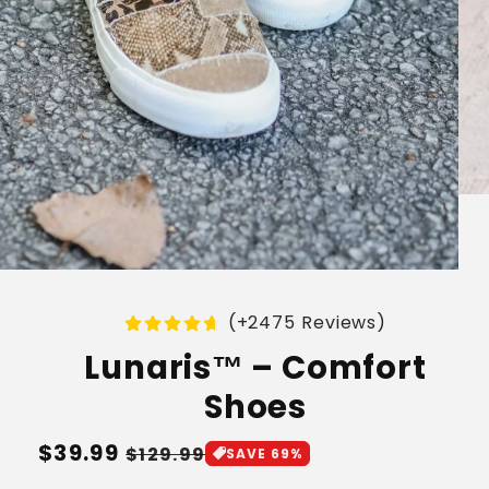
(+2475 Reviews)
Lunaris™ – Comfort
Shoes
Regular
$39.99
Sale
$129.99
SAVE 69%
price
price