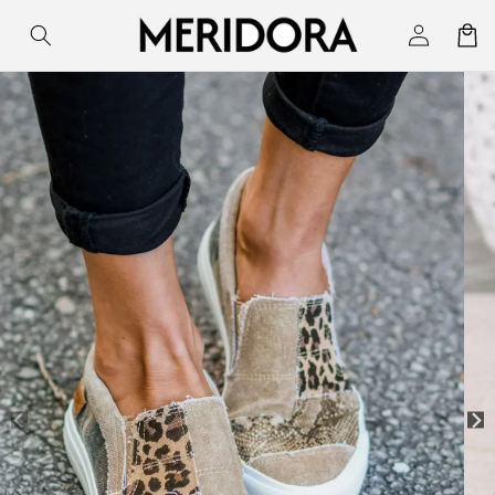
Skip to
Log
Cart
content
in
Skip to
product
information