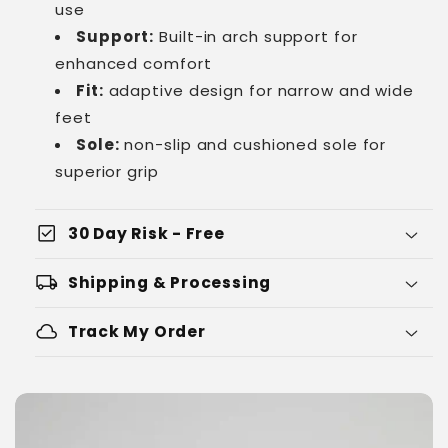
use
Support:
Built-in arch support for
enhanced comfort
Fit:
adaptive design for narrow and wide
feet
Sole:
non-slip and cushioned sole for
superior grip
check_box
30 Day Risk - Free
local_shipping
Shipping & Processing
cloud
Track My Order