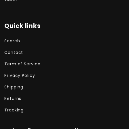
Quick links
Search
Contact
Term of Service
Privacy Policy
Shipping
Returns
Tracking