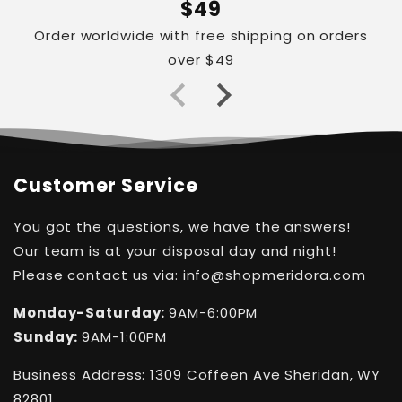
$49
Order worldwide with free shipping on orders
over $49
Customer Service
You got the questions, we have the answers!
Our team is at your disposal day and night!
Please contact us via: info@shopmeridora.com
Monday-Saturday:
9AM-6:00PM
Sunday:
9AM-1:00PM
Business Address: 1309 Coffeen Ave Sheridan, WY
82801