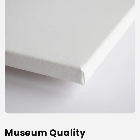
Museum Quality