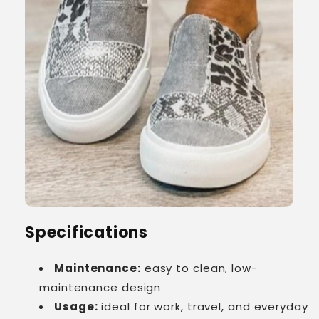
Specifications
Maintenance:
easy to clean, low-
maintenance design
Usage:
ideal for work, travel, and everyday