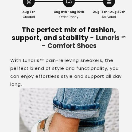
Shoes
Shoes
add_shopping_cart
local_shipping
redeem
Aug 8th
Aug 9th - Aug 10th
Aug 18th - Aug 20th
Ordered
Order Ready
Delivered
The perfect mix of fashion,
support, and stability -
Lunaris™
– Comfort Shoes
With Lunaris™ pain-relieving sneakers, the
perfect blend of style and functionality, you
can enjoy effortless style and support all day
long.