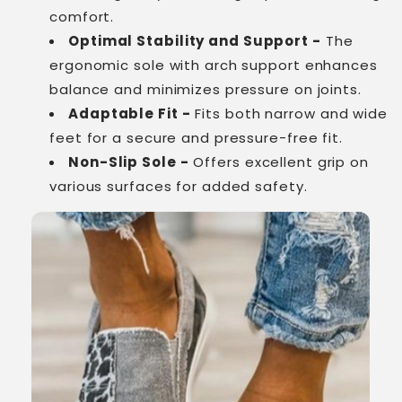
comfort.
Optimal Stability and Support -
The
ergonomic sole with arch support enhances
balance and minimizes pressure on joints.
Adaptable Fit -
Fits both narrow and wide
feet for a secure and pressure-free fit.
Non-Slip Sole -
Offers excellent grip on
various surfaces for added safety.