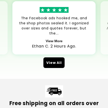
The Facebook ads hooked me, and
the shop photos sealed it. I agonized
over sizes and quotes forever, but
the...
View More
Ethan C. 2 Hours Ago.
View All
Free shipping on all orders over