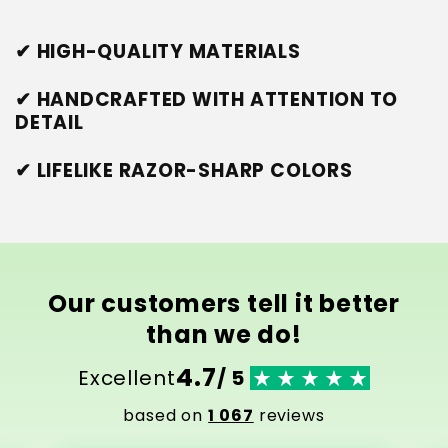
✔ HIGH-QUALITY MATERIALS
✔ HANDCRAFTED WITH ATTENTION TO
DETAIL
✔ LIFELIKE RAZOR-SHARP COLORS
Our customers tell it better
than we do!
4.7
Excellent
/ 5
based on
1 067
reviews