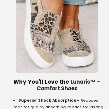
Why You'll Love the
Lunaris™ –
Comfort Shoes
Superior Shock Absorption -
Reduces
foot fatigue by absorbing impact for lasting