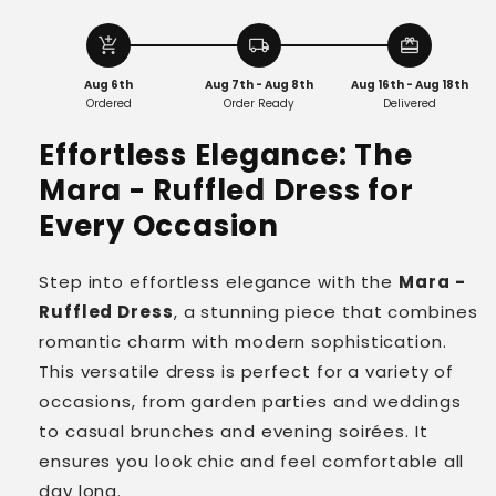
Ruffled
Ruffled
Dress
Dress
add_shopping_cart
local_shipping
redeem
Aug 6th
Aug 7th - Aug 8th
Aug 16th - Aug 18th
Ordered
Order Ready
Delivered
Effortless Elegance: The
Mara - Ruffled Dress for
Every Occasion
Step into effortless elegance with the
Mara -
Ruffled Dress
, a stunning piece that combines
romantic charm with modern sophistication.
This versatile dress is perfect for a variety of
occasions, from garden parties and weddings
to casual brunches and evening soirées. It
ensures you look chic and feel comfortable all
day long.