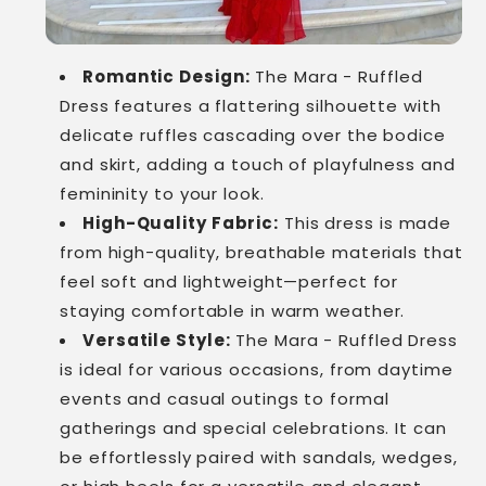
Romantic Design:
The Mara - Ruffled
Dress features a flattering silhouette with
delicate ruffles cascading over the bodice
and skirt, adding a touch of playfulness and
femininity to your look.
High-Quality Fabric:
This dress is made
from high-quality, breathable materials that
feel soft and lightweight—perfect for
staying comfortable in warm weather.
Versatile Style:
The Mara - Ruffled Dress
is ideal for various occasions, from daytime
events and casual outings to formal
gatherings and special celebrations. It can
be effortlessly paired with sandals, wedges,