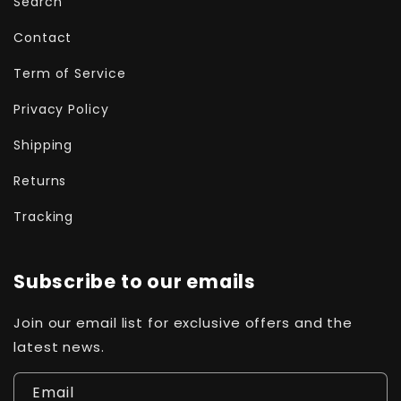
Search
Contact
Term of Service
Privacy Policy
Shipping
Returns
Tracking
Subscribe to our emails
Join our email list for exclusive offers and the
latest news.
Email