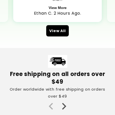
View More
Ethan C. 2 Hours Ago.
View All
Free shipping on all orders over
$49
Order worldwide with free shipping on orders
over $49