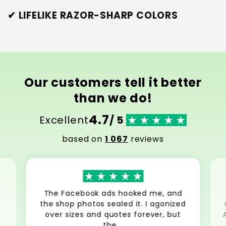
✔ LIFELIKE RAZOR-SHARP COLORS
Our customers tell it better
than we do!
4.7
Excellent
/ 5
based on
1 067
reviews
The Facebook ads hooked me, and
the shop photos sealed it. I agonized
over sizes and quotes forever, but
the...