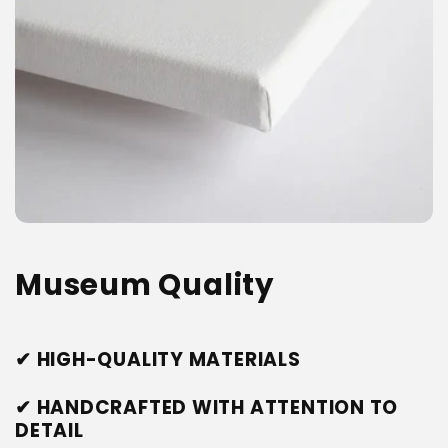
Museum Quality
✔ HIGH-QUALITY MATERIALS
✔ HANDCRAFTED WITH ATTENTION TO
DETAIL