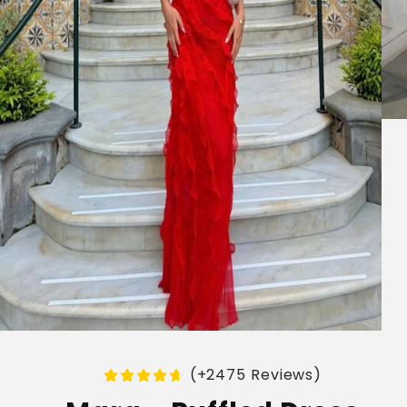
(+2475 Reviews)