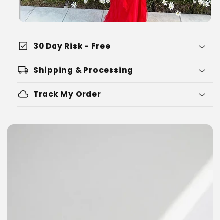
check_box
30 Day Risk - Free
local_shipping
Shipping & Processing
cloud
Track My Order