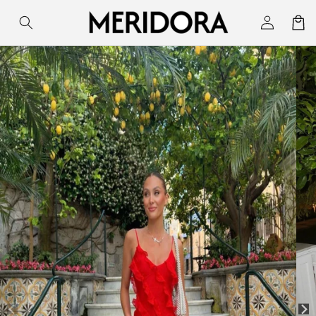
Skip to
Log
Cart
content
in
Skip to
product
information