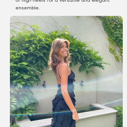
or high heels for a versatile and elegant
ensemble.