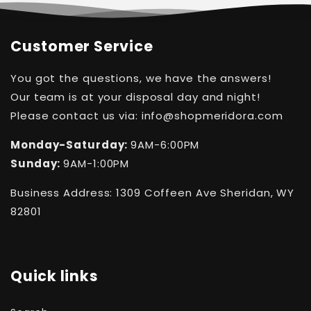
Customer Service
You got the questions, we have the answers!
Our team is at your disposal day and night!
Please contact us via: info@shopmeridora.com
Monday-Saturday:
9AM-6:00PM
Sunday:
9AM-1:00PM
Business Address: 1309 Coffeen Ave Sheridan, WY
82801
Quick links