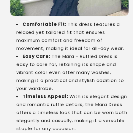
Comfortable Fit:
This dress features a
relaxed yet tailored fit that ensures
maximum comfort and freedom of
movement, making it ideal for all-day wear.
Easy Care:
The Mara - Ruffled Dress is
easy to care for, retaining its shape and
vibrant color even after many washes,
making it a practical and stylish addition to
your wardrobe.
Timeless Appeal:
With its elegant design
and romantic ruffle details, the Mara Dress
offers a timeless look that can be worn both
elegantly and casually, making it a versatile
staple for any occasion.