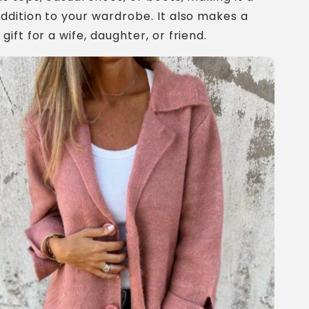
addition to your wardrobe. It also makes a
gift for a wife, daughter, or friend.