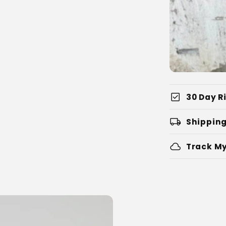
check_box
30 Day Ri
local_shipping
Shipping
cloud
Track My