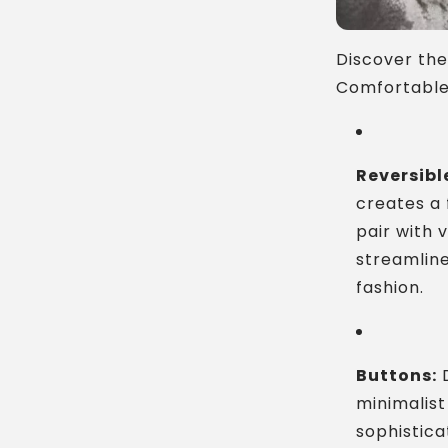
Discover the
Comfortable 
Reversibl
creates a 
pair with 
streamline
fashion.
Buttons:
D
minimalist
sophistic