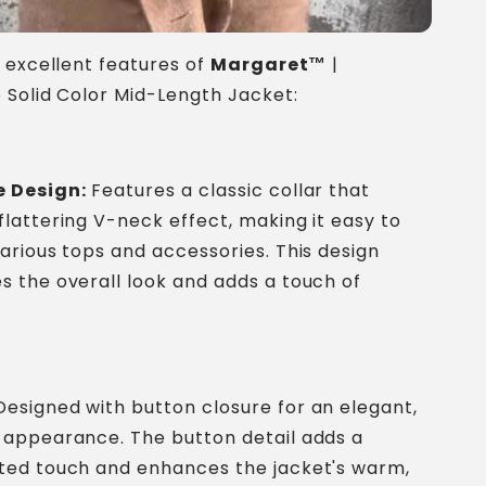
 excellent features of
Margaret™
|
Solid Color Mid-Length Jacket:
e Design:
Features a classic collar that
flattering V-neck effect, making it easy to
various tops and accessories. This design
s the overall look and adds a touch of
esigned with button closure for an elegant,
 appearance. The button detail adds a
ated touch and enhances the jacket's warm,