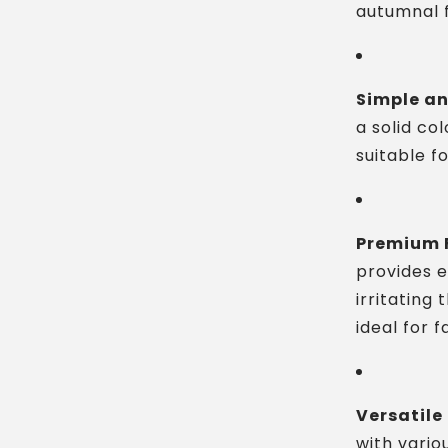
autumnal f
Simple an
a solid col
suitable f
Premium F
provides 
irritating 
ideal for f
Versatile
with vario