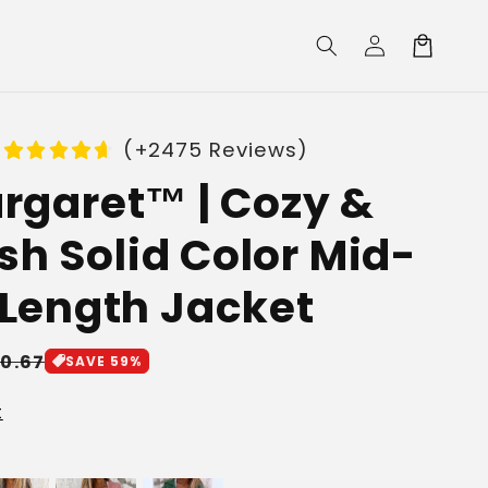
Log
Cart
in
(+2475 Reviews)
rgaret™ | Cozy &
ish Solid Color Mid-
Length Jacket
le
10.67
SAVE 59%
ice
t