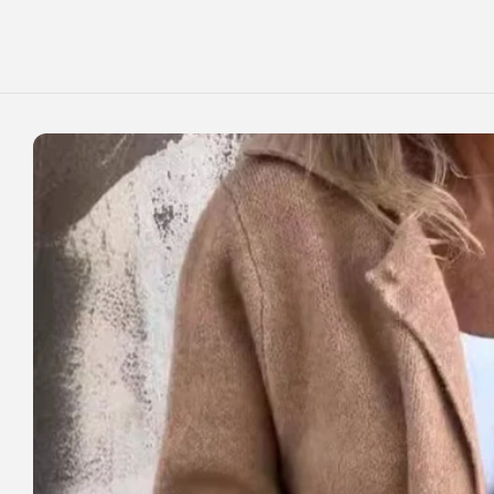
Skip to
content
Skip to
product
information