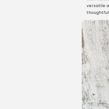
versatile 
thoughtful 