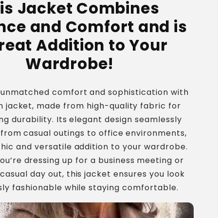
is Jacket Combines
Jacket
nce and Comfort and is
reat Addition to Your
Wardrobe!
 unmatched comfort and sophistication with
sh jacket, made from high-quality fabric for
ng durability. Its elegant design seamlessly
 from casual outings to office environments,
chic and versatile addition to your wardrobe.
u’re dressing up for a business meeting or
 casual day out, this jacket ensures you look
sly fashionable while staying comfortable.