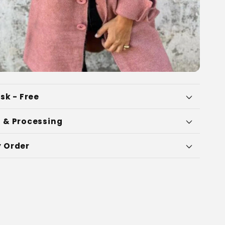
sk - Free
 & Processing
 Order