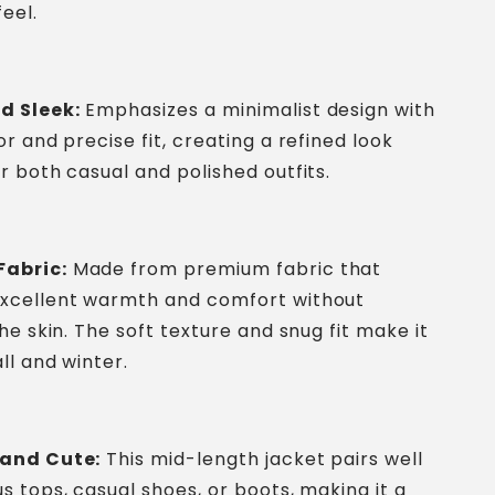
eel.
d Sleek:
Emphasizes a minimalist design with
or and precise fit, creating a refined look
or both casual and polished outfits.
abric:
Made from premium fabric that
excellent warmth and comfort without
the skin. The soft texture and snug fit make it
all and winter.
 and Cute:
This mid-length jacket pairs well
us tops, casual shoes, or boots, making it a