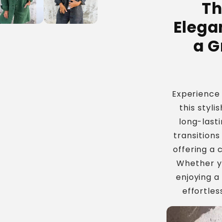
Th
Jacket
Elega
a G
Experience
this styli
long-lasti
transitions
offering a 
Whether yo
enjoying a
effortles