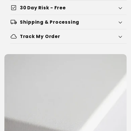
check_box
30 Day Risk - Free
local_shipping
Shipping & Processing
cloud
Track My Order