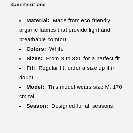
Specifications:
Material:
Made from eco-friendly
organic fabrics that provide light and
breathable comfort.
Colors:
White
Sizes:
From S to 3XL for a perfect fit.
Fit:
Regular fit, order a size up if in
doubt.
Model:
This model wears size M, 170
cm tall.
Season:
Designed for all seasons.