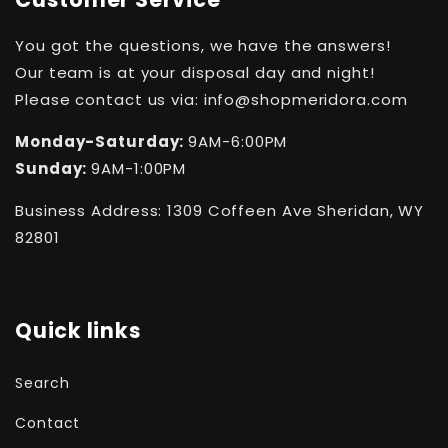
You got the questions, we have the answers!
Our team is at your disposal day and night!
Please contact us via: info@shopmeridora.com
Monday-Saturday:
9AM-6:00PM
Sunday:
9AM-1:00PM
Business Address: 1309 Coffeen Ave Sheridan, WY
82801
Quick links
Search
Contact