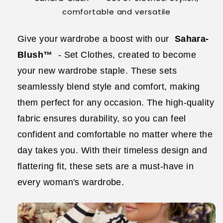
comfortable and versatile
Give your wardrobe a boost with our
Sahara-
Blush™
- Set Clothes, created to become
your new wardrobe staple. These sets
seamlessly blend style and comfort, making
them perfect for any occasion. The high-quality
fabric ensures durability, so you can feel
confident and comfortable no matter where the
day takes you. With their timeless design and
flattering fit, these sets are a must-have in
every woman's wardrobe.