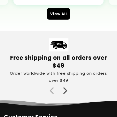
View All
Free shipping on all orders over
$49
Order worldwide with free shipping on orders
over $49
Customer Service