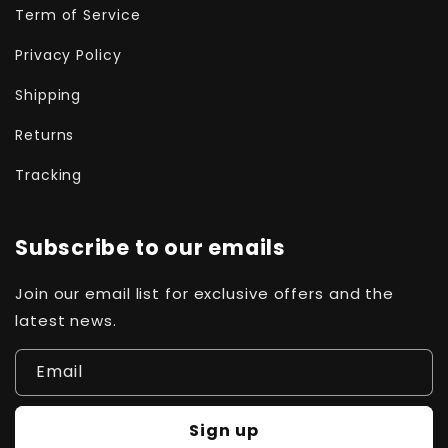
Term of Service
Privacy Policy
Shipping
Returns
Tracking
Subscribe to our emails
Join our email list for exclusive offers and the
latest news.
Email
Sign up