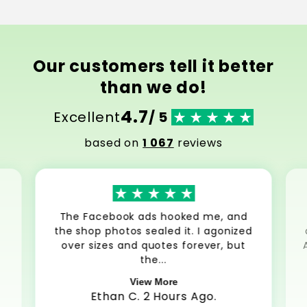
Our customers tell it better
than we do!
4.7
Excellent
/ 5
based on
1 067
reviews
The Facebook ads hooked me, and
the shop photos sealed it. I agonized
over sizes and quotes forever, but
the...
View More
Ethan C. 2 Hours Ago.