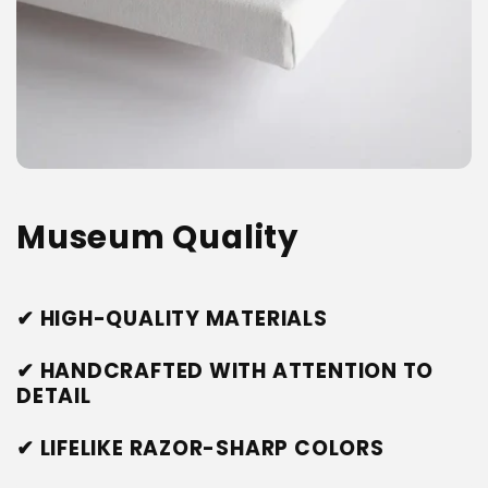
Museum Quality
✔ HIGH-QUALITY MATERIALS
✔ HANDCRAFTED WITH ATTENTION TO
DETAIL
✔ LIFELIKE RAZOR-SHARP COLORS