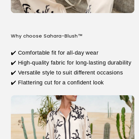
Why choose Sahara-Blush™
✔️ Comfortable fit for all-day wear
✔️ High-quality fabric for long-lasting durability
✔️ Versatile style to suit different occasions
✔️ Flattering cut for a confident look