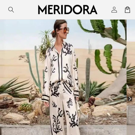
Skip to
Log
Cart
content
in
Skip to
product
information