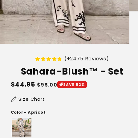
(+2475 Reviews)
Sahara-Blush™ - Set
Regular
$44.95
Sale
$95.00
SAVE 52%
price
price
Size Chart
Color - Apricot