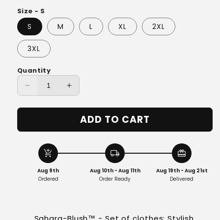
Size - S
S
M
L
XL
2XL
3XL
Quantity
Decrease
Increase
quantity
quantity
for
for
ADD TO CART
Sahara-
Sahara-
Blush™
Blush™
-
-
Set
Set
add_shopping_cart
local_shipping
redeem
Aug 9th
Aug 10th - Aug 11th
Aug 19th - Aug 21st
Ordered
Order Ready
Delivered
Sahara-Blush™ - Set of clothes: Stylish,