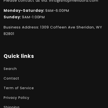
Please contact us via: info@shopmeridora.com
Monday-Saturday:
9AM-6:00PM
Sunday:
9AM-1:00PM
Business Address: 1309 Coffeen Ave Sheridan, WY
82801
Quick links
Search
Contact
Term of Service
Privacy Policy
Shipping