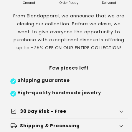
Ordered
Order Ready
Delivered
From Blendapparel, we announce that we are
closing our collection. Before we close, we
want to give everyone the opportunity to
purchase with exceptional discounts offering
up to -75% OFF ON OUR ENTIRE COLLECTION!
Few pieces left
Shipping guarantee
High-quality handmade jewelry
check_box
30 Day Risk - Free
local_shipping
Shipping & Processing