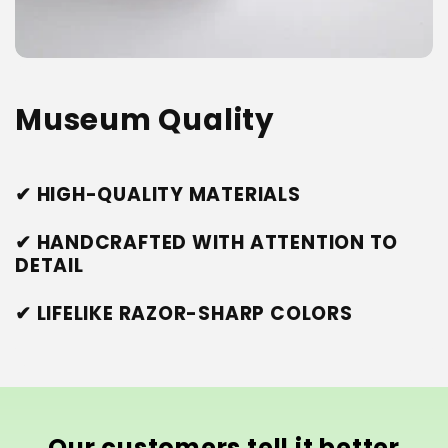
Museum Quality
✔ HIGH-QUALITY MATERIALS
✔ HANDCRAFTED WITH ATTENTION TO
DETAIL
✔ LIFELIKE RAZOR-SHARP COLORS
Our customers tell it better