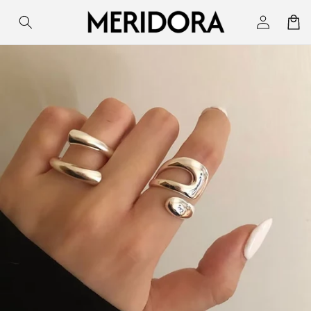
Skip to
Log
Cart
content
in
Skip to
product
information