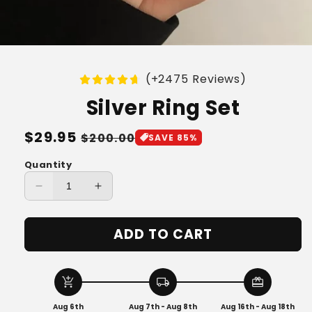
(+2475 Reviews)
Silver Ring Set
Regular
$29.95
Sale
$200.00
SAVE 85%
price
price
Quantity
Decrease
Increase
quantity
quantity
for
for
ADD TO CART
Silver
Silver
Ring
Ring
Set
Set
add_shopping_cart
local_shipping
redeem
Aug 6th
Aug 7th - Aug 8th
Aug 16th - Aug 18th