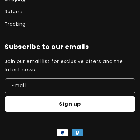
Returns
Tracking
Subscribe to our emails
Join our email list for exclusive offers and the
latest news.
Email
Sign up
Payment
methods