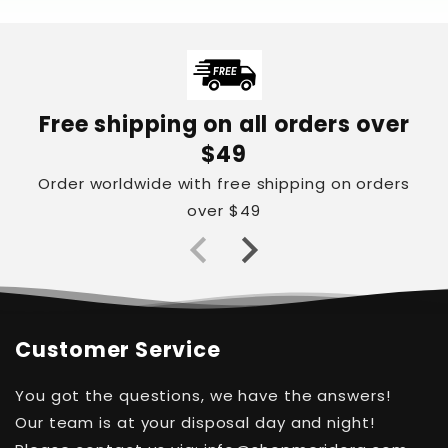
Free shipping on all orders over
$49
Order worldwide with free shipping on orders
over $49
Customer Service
You got the questions, we have the answers!
Our team is at your disposal day and night!