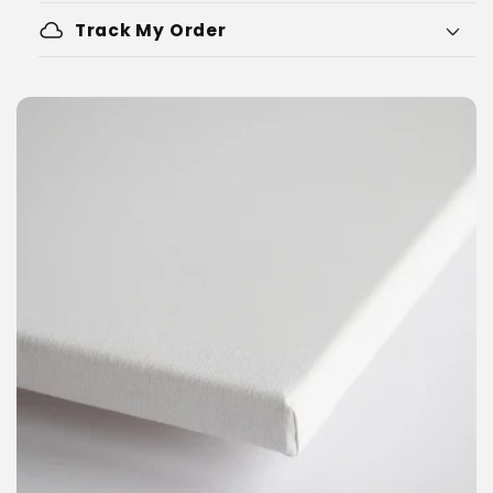
cloud
Track My Order