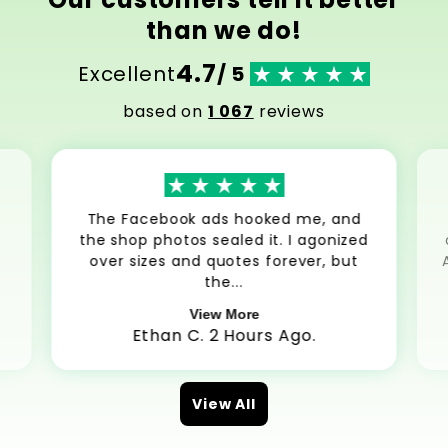
than we do!
4.7
Excellent
/ 5
based on
1 067
reviews
The Facebook ads hooked me, and
the shop photos sealed it. I agonized
over sizes and quotes forever, but
the...
View More
Ethan C. 2 Hours Ago.
View All