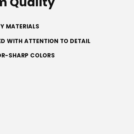
 Quality
TY MATERIALS
D WITH ATTENTION TO DETAIL
ZOR-SHARP COLORS