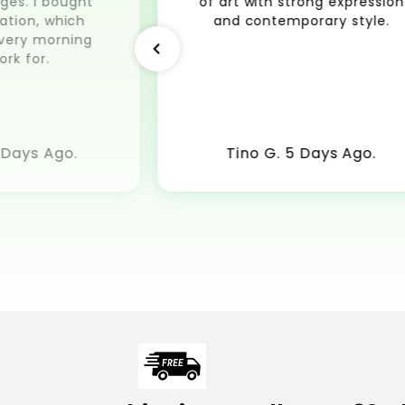
ges. I bought
of art with strong expression
ation, which
and contemporary style.
very morning
ork for.
 Days Ago.
Tino G. 5 Days Ago.