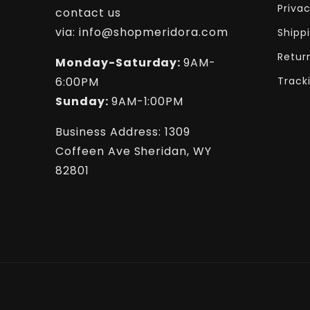
Privac
contact us
via: info@shopmeridora.com
Shipp
Retur
Monday-Saturday:
9AM-
6:00PM
Track
Sunday:
9AM-1:00PM
Business Address: 1309
Coffeen Ave Sheridan, WY
82801