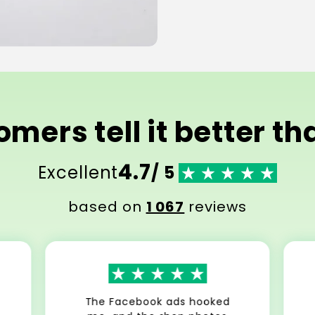
mers tell it better t
4.7
Excellent
/ 5
based on
1 067
reviews
The Facebook ads hooked