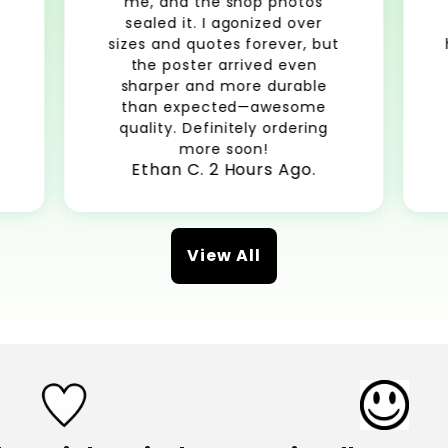
me, and the shop photos
sealed it. I agonized over
sizes and quotes forever, but
the poster arrived even
sharper and more durable
than expected—awesome
quality. Definitely ordering
more soon!
Ethan C. 2 Hours Ago.
View All