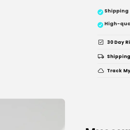
Shipping
High-qua
check_box
30 Day Ri
local_shipping
Shipping
cloud
Track My