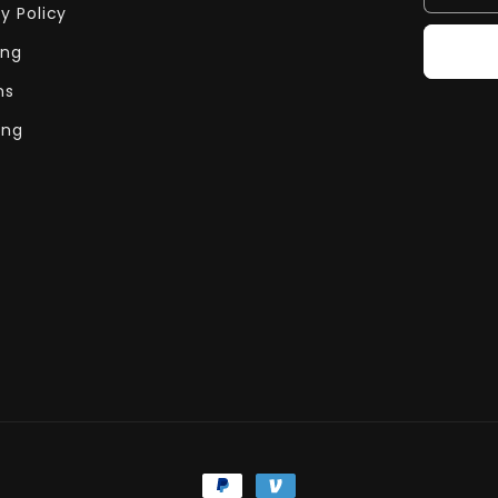
y Policy
ing
ns
ing
Payment