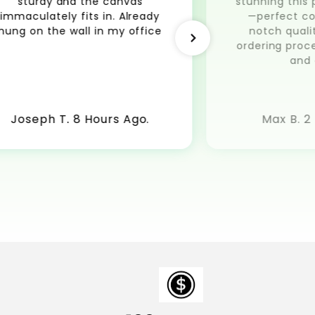
sturdy and the canvas
stunning this 
immaculately fits in. Already
—perfect co
hung on the wall in my office
notch quali
ordering pro
and 
Joseph T. 8 Hours Ago.
Max B. 2