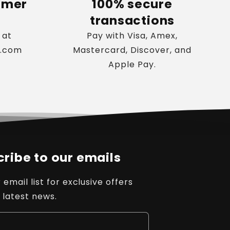
omer
100% secure
transactions
 at
Pay with Visa, Amex,
s.com
Mastercard, Discover, and
Apple Pay.
ribe to our emails
 email list for exclusive offers
 latest news.
l