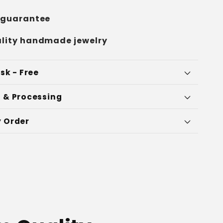
 guarantee
lity handmade jewelry
sk - Free
 & Processing
 Order