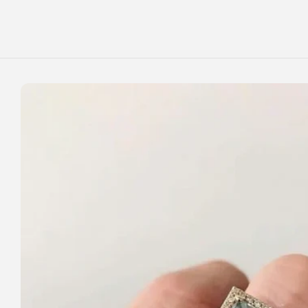
Skip to
content
Skip to
product
information