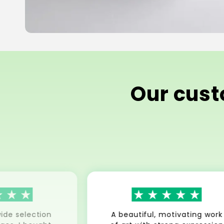
Our custo
ide selection
A beautiful, motivating work