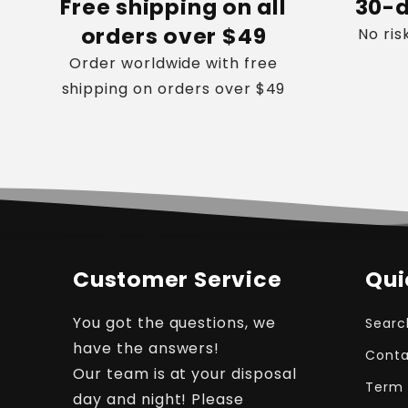
Free shipping on all
30-d
orders over $49
No ris
Order worldwide with free
shipping on orders over $49
Customer Service
Qui
You got the questions, we
Searc
have the answers!
Conta
Our team is at your disposal
Term 
day and night! Please