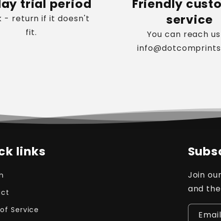
ay trial period
Friendly cust
service
k - return if it doesn't
fit.
You can reach us
info@dotcomprint
ck links
Subsc
Join our
h
and the
ct
of Service
Emai