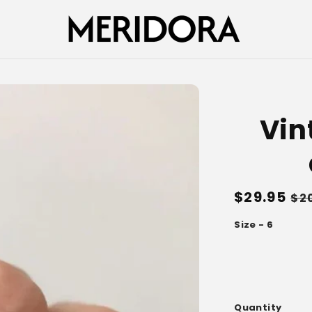
Vin
Regular
$29.95
Sa
$2
price
pr
Size - 6
Quantity