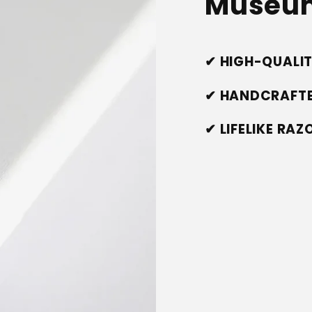
Museum
✔ HIGH-QUALI
✔ HANDCRAFTE
✔ LIFELIKE RA