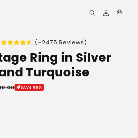
Log
Cart
in
(+2475 Reviews)
tage Ring in Silver
and Turquoise
le
00.00
SAVE 85%
ice