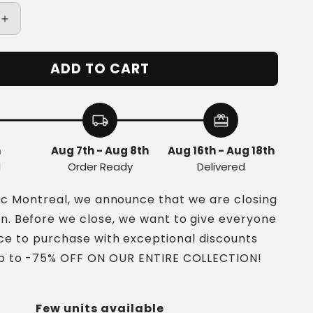
Increase
quantity
for
ADD TO CART
Vintage
Ring
in
Silver
local_shipping
redeem
and
Turquoise
h
Aug 7th - Aug 8th
Aug 16th - Aug 18th
d
Order Ready
Delivered
nc Montreal, we announce that we are closing
on. Before we close, we want to give everyone
ce to purchase with exceptional discounts
up to -75% OFF ON OUR ENTIRE COLLECTION!
Few units available