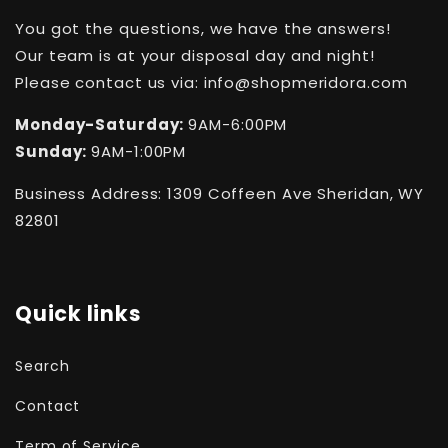
You got the questions, we have the answers!
Our team is at your disposal day and night!
Please contact us via: info@shopmeridora.com
Monday-Saturday:
9AM-6:00PM
Sunday:
9AM-1:00PM
Business Address: 1309 Coffeen Ave Sheridan, WY
82801
Quick links
Search
Contact
Term of Service