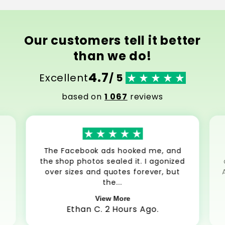
Our customers tell it better
than we do!
4.7
Excellent
/ 5
based on
1 067
reviews
The Facebook ads hooked me, and
the shop photos sealed it. I agonized
over sizes and quotes forever, but
the...
View More
Ethan C. 2 Hours Ago.