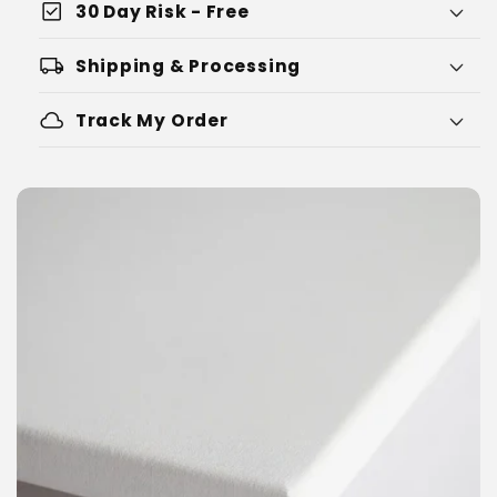
check_box
30 Day Risk - Free
local_shipping
Shipping & Processing
cloud
Track My Order