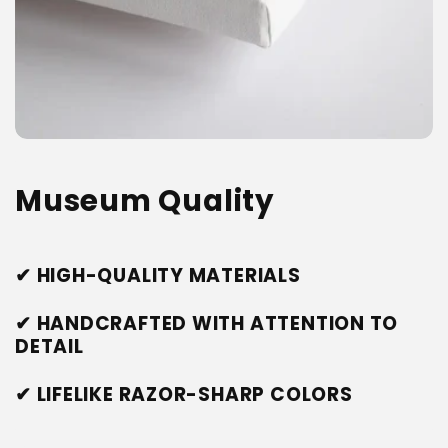
Museum Quality
✔ HIGH-QUALITY MATERIALS
✔ HANDCRAFTED WITH ATTENTION TO
DETAIL
✔ LIFELIKE RAZOR-SHARP COLORS