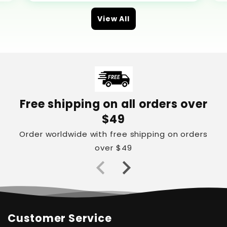
View All
Free shipping on all orders over
$49
Order worldwide with free shipping on orders
over $49
Customer Service