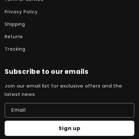
Privacy Policy
Shipping
Returns
Tracking
Subscribe to our emails
Join our email list for exclusive offers and the
latest news.
Email
Sign up