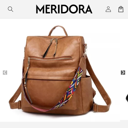
Skip to
Log
Cart
content
in
Skip to
product
information