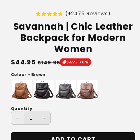
(+2475 Reviews)
Savannah | Chic Leather
Backpack for Modern
Women
Regular
$44.95
Sale
$149.95
SAVE 70%
price
price
Colour - Brown
Quantity
Decrease
Increase
quantity
quantity
for
for
ADD TO CART