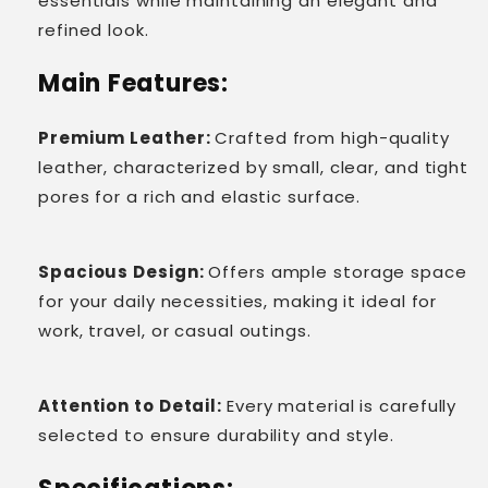
essentials while maintaining an elegant and
refined look.
Main Features:
Premium Leather:
Crafted from high-quality
leather, characterized by small, clear, and tight
pores for a rich and elastic surface.
Spacious Design:
Offers ample storage space
for your daily necessities, making it ideal for
work, travel, or casual outings.
Attention to Detail:
Every material is carefully
selected to ensure durability and style.