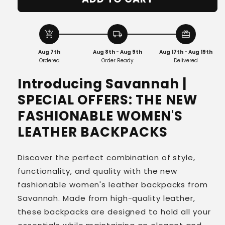
Savannah
Savannah
|
|
Chic
Chic
Leather
Leather
add_shopping_cart
local_shipping
redeem
Backpack
Backpack
Aug 7th
Aug 8th - Aug 9th
Aug 17th - Aug 19th
for
for
Ordered
Order Ready
Delivered
Modern
Modern
Women
Women
Introducing Savannah |
SPECIAL OFFERS: THE NEW
FASHIONABLE WOMEN'S
LEATHER BACKPACKS
Discover the perfect combination of style,
functionality, and quality with the new
fashionable women's leather backpacks from
Savannah. Made from high-quality leather,
these backpacks are designed to hold all your