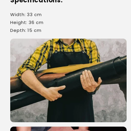
Specifications:
Width: 33 cm
Height: 36 cm
Depth: 15 cm