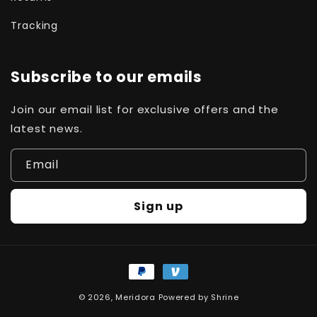
Tracking
Subscribe to our emails
Join our email list for exclusive offers and the
latest news.
Email
Sign up
Payment
methods
© 2026,
Meridora
Powered by
Shrine