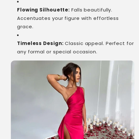
Flowing Silhouette:
Falls beautifully.
Accentuates your figure with effortless
grace.
Timeless Design:
Classic appeal. Perfect for
any formal or special occasion.