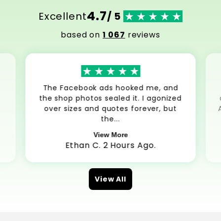
4.7
Excellent
/ 5
based on
1 067
reviews
The Facebook ads hooked me, and
the shop photos sealed it. I agonized
over sizes and quotes forever, but
the...
View More
Ethan C. 2 Hours Ago.
View All