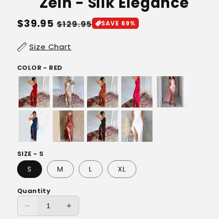
Zein - Silk Elegance
Regular
$39.95
Sale
$129.95
SAVE 69%
price
price
Size Chart
COLOR - RED
SIZE - S
S
M
L
XL
Quantity
Decrease
Increase