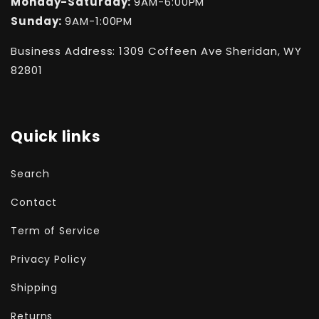
Monday-Saturday:
9AM-6:00PM
Sunday:
9AM-1:00PM
Business Address: 1309 Coffeen Ave Sheridan, WY
82801
Quick links
Search
Contact
Term of Service
Privacy Policy
Shipping
Returns