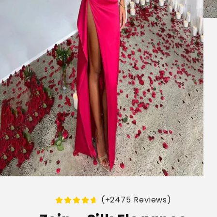
(+2475 Reviews)