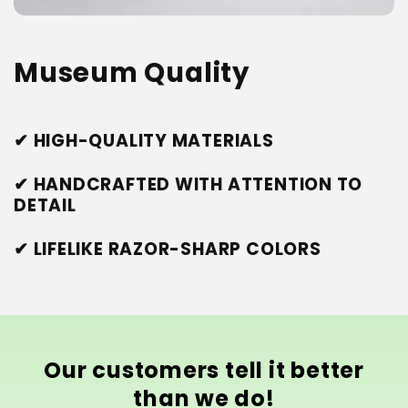
Museum Quality
✔ HIGH-QUALITY MATERIALS
✔ HANDCRAFTED WITH ATTENTION TO
DETAIL
✔ LIFELIKE RAZOR-SHARP COLORS
Our customers tell it better
than we do!