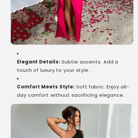
Elegant Details:
Subtle accents. Add a
touch of luxury to your style.
Comfort Meets Style:
Soft fabric. Enjoy all-
day comfort without sacrificing elegance.