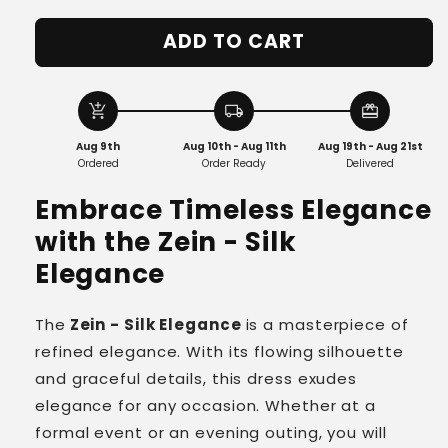
quantity
quantity
for
for
ADD TO CART
Zein
Zein
-
-
Silk
Silk
Elegance
Elegance
add_shopping_cart
local_shipping
redeem
Aug 9th
Aug 10th - Aug 11th
Aug 19th - Aug 21st
Ordered
Order Ready
Delivered
Embrace Timeless Elegance
with the
Zein - Silk
Elegance
The
Zein - Silk Elegance
is a masterpiece of
refined elegance. With its flowing silhouette
and graceful details, this dress exudes
elegance for any occasion. Whether at a
formal event or an evening outing, you will