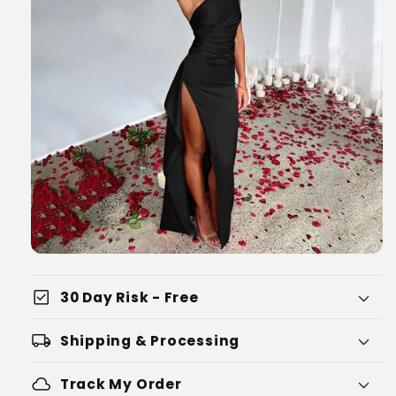
check_box
30 Day Risk - Free
local_shipping
Shipping & Processing
cloud
Track My Order