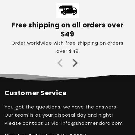
Free shipping on all orders over
$49
Order worldwide with free shipping on orders
over $49
Customer Service
You got the questions, we have the answers!
Our team is at your disposal day and night!
Please contact us via: info@shopmeridora.com