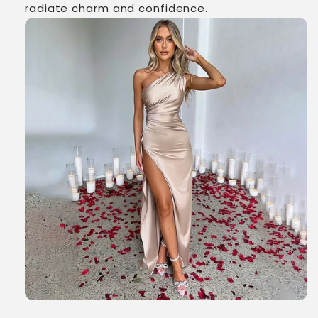
radiate charm and confidence.