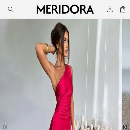
Skip to
Log
Cart
content
in
Skip to
product
information